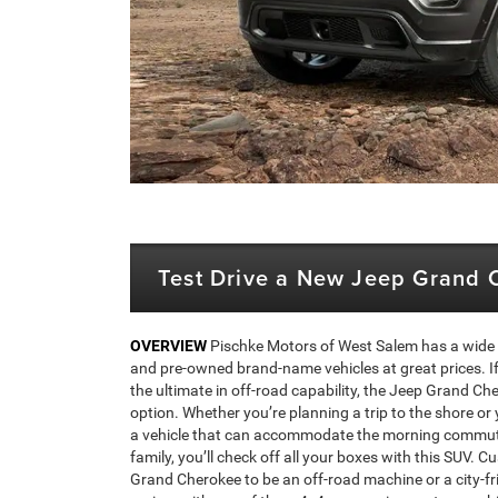
Test Drive a New Jeep Grand 
OVERVIEW
Pischke Motors of West Salem has a wide 
and pre-owned brand-name vehicles at great prices. If 
the ultimate in off-road capability, the Jeep Grand Che
option. Whether you’re planning a trip to the shore or 
a vehicle that can accommodate the morning commute
family, you’ll check off all your boxes with this SUV. 
Grand Cherokee to be an off-road machine or a city-fr