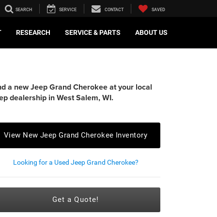
SEARCH
SERVICE
CONTACT
SAVED
T
RESEARCH
SERVICE & PARTS
ABOUT US
nd a new Jeep Grand Cherokee at your local
ep dealership in West Salem, WI.
View New Jeep Grand Cherokee Inventory
Looking for a Used Jeep Grand Cherokee?
Get a Quote!