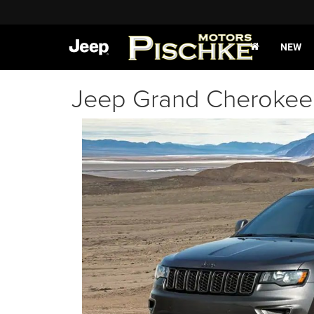
NEW
Jeep Grand Cherokee 