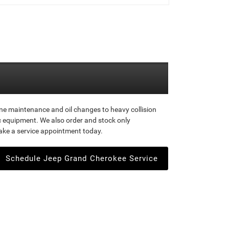
ine maintenance and oil changes to heavy collision
ic equipment. We also order and stock only
ake a service appointment today.
Schedule Jeep Grand Cherokee Service