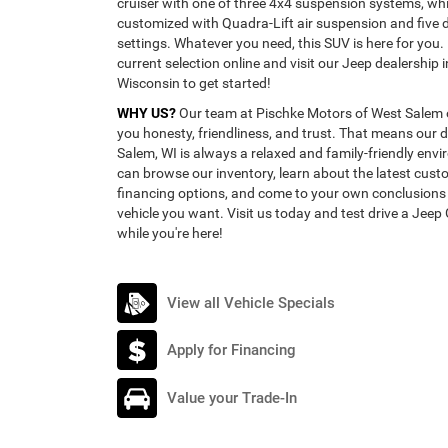
cruiser with one of three 4x4 suspension systems, whi
customized with Quadra-Lift air suspension and five d
settings. Whatever you need, this SUV is here for you.
current selection online and visit our Jeep dealership 
Wisconsin to get started!
WHY US?
Our team at Pischke Motors of West Salem 
you honesty, friendliness, and trust. That means our d
Salem, WI is always a relaxed and family-friendly en
can browse our inventory, learn about the latest cus
financing options, and come to your own conclusion
vehicle you want. Visit us today and test drive a Jee
while you're here!
View all Vehicle Specials
Apply for Financing
Value your Trade-In