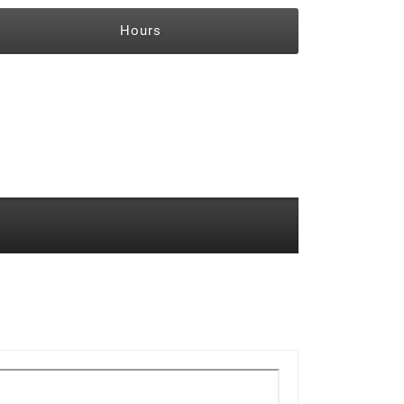
Hours