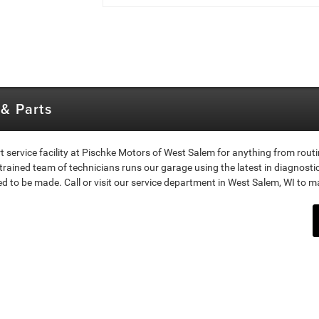
& Parts
t service facility at Pischke Motors of West Salem for anything from rout
 trained team of technicians runs our garage using the latest in diagnost
o be made. Call or visit our service department in West Salem, WI to m