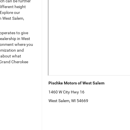
ch can be further
ifferent height
 Explore our
in West Salem,
operates to give
ealership in West
vironment where you
tomization and
s about what
p Grand Cherokee
Pischke Motors of West Salem
1460 W City Hwy 16
West Salem, WI 54669