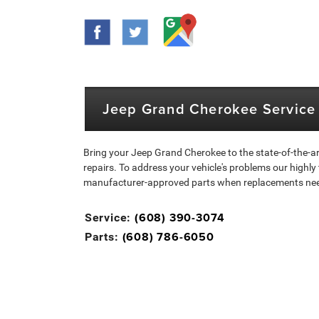
Jeep Grand Cherokee Service 
Bring your Jeep Grand Cherokee to the state-of-the-ar
repairs. To address your vehicle's problems our highly
manufacturer-approved parts when replacements need t
(608) 390-3074
Service:
(608) 786-6050
Parts: