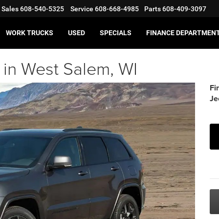
Sales
608-540-5325
Service
608-668-4985
Parts
608-409-3097
WORK TRUCKS
USED
SPECIALS
FINANCE DEPARTMEN
in West Salem, WI
Fi
Je