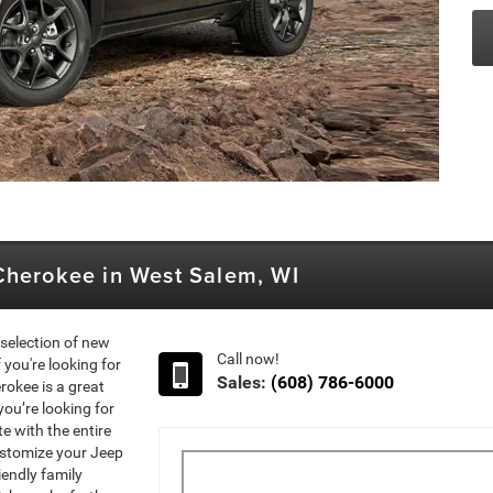
Cherokee in West Salem, WI
selection of new
Call now!
you're looking for
Sales:
(608) 786-6000
rokee is a great
you’re looking for
 with the entire
Customize your Jeep
iendly family