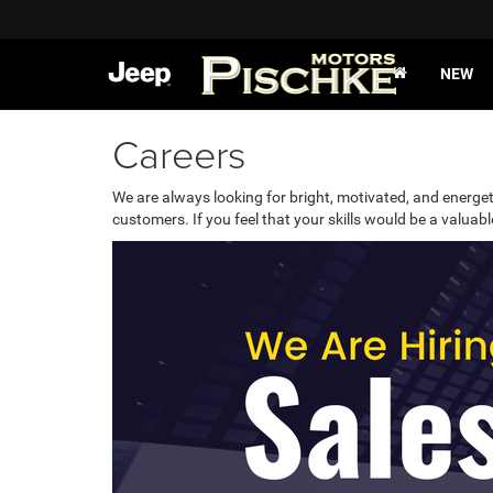
NEW
Careers
We are always looking for bright, motivated, and energet
customers. If you feel that your skills would be a valua