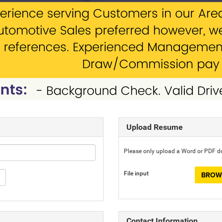
Upload Resume
Please only upload a Word or PDF 
File input
BROWS
Contact Information