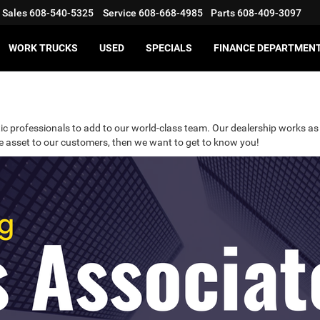
Sales
608-540-5325
Service
608-668-4985
Parts
608-409-3097
WORK TRUCKS
USED
SPECIALS
FINANCE DEPARTMEN
ic professionals to add to our world-class team. Our dealership works as 
ble asset to our customers, then we want to get to know you!