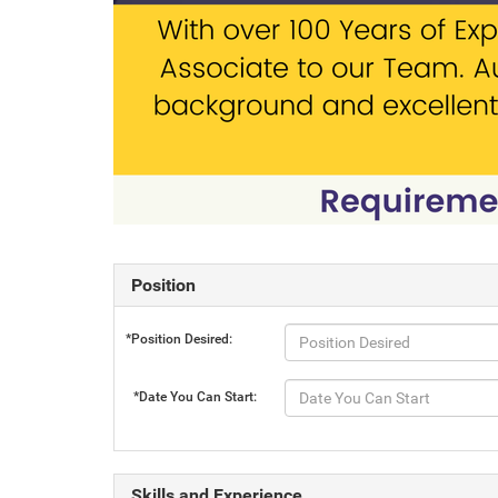
Position
*Position Desired:
*Date You Can Start:
Skills and Experience