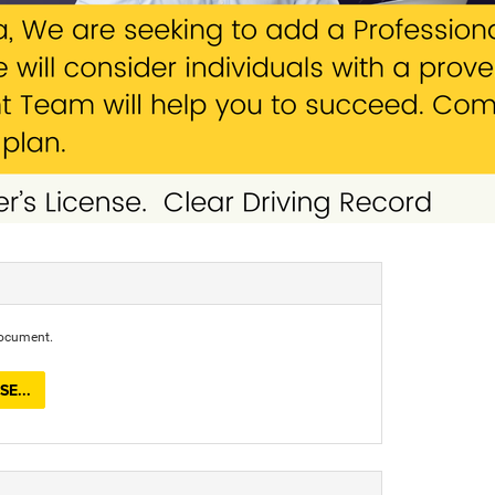
document.
E...