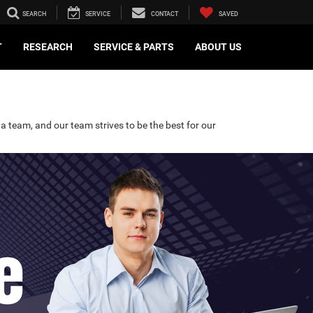
SEARCH
SERVICE
CONTACT
SAVED
T
RESEARCH
SERVICE & PARTS
ABOUT US
a team, and our team strives to be the best for our