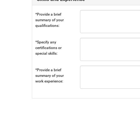
*Provide a brief
summary of your
qualifications:
*Specify any
certifications or
special skills:
*Provide a brief
summary of your
work experience: