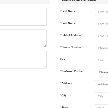
*First Name:
*Last Name:
*E-Mail Address:
*Phone Number:
Fax:
*Preferred Contact:
*Address:
*City:
*State: