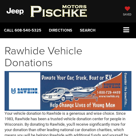
SAVED
CALL
608-540-5325
DIRECTIONS
SEARCH
Rawhide Vehicle
Donations
Your vehicle donation to Rawhide is a generous and wise choice. Since
1983, Rawhide has been a trusted vehicle donation center for people in
Wisconsin. By donating to Rawhide, you'll receive significantly more for
your donation than other leading national car donation charities, which
means you will be helping Rawhide with additional funds and yourself by