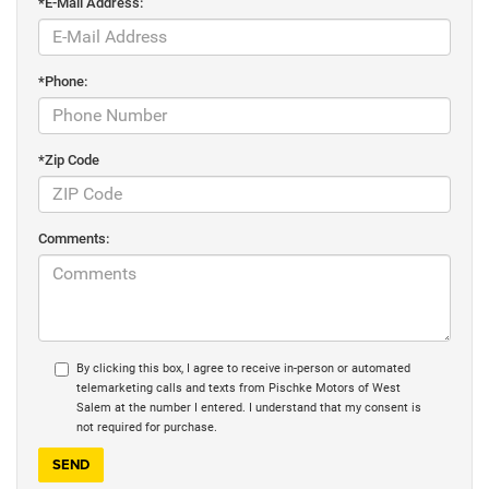
*E-Mail Address:
*Phone:
*Zip Code
Comments:
By clicking this box, I agree to receive in-person or automated
telemarketing calls and texts from Pischke Motors of West
Salem at the number I entered. I understand that my consent is
not required for purchase.