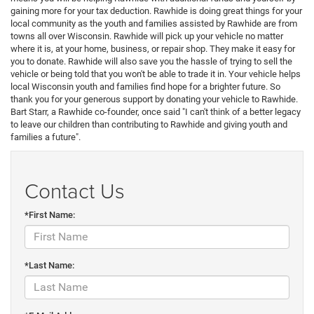
gaining more for your tax deduction. Rawhide is doing great things for your
local community as the youth and families assisted by Rawhide are from
towns all over Wisconsin. Rawhide will pick up your vehicle no matter
where it is, at your home, business, or repair shop. They make it easy for
you to donate. Rawhide will also save you the hassle of trying to sell the
vehicle or being told that you won't be able to trade it in. Your vehicle helps
local Wisconsin youth and families find hope for a brighter future. So
thank you for your generous support by donating your vehicle to Rawhide.
Bart Starr, a Rawhide co-founder, once said "I can't think of a better legacy
to leave our children than contributing to Rawhide and giving youth and
families a future".
Contact Us
*First Name:
*Last Name: