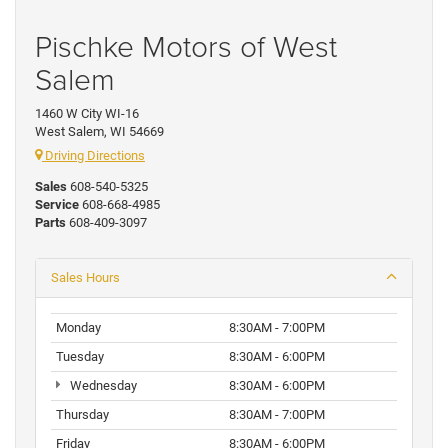
Pischke Motors of West
Salem
1460 W City WI-16
West Salem, WI 54669
Driving Directions
Sales
608-540-5325
Service
608-668-4985
Parts
608-409-3097
Sales Hours
Monday
8:30AM - 7:00PM
Tuesday
8:30AM - 6:00PM
Wednesday
8:30AM - 6:00PM
Thursday
8:30AM - 7:00PM
Friday
8:30AM - 6:00PM