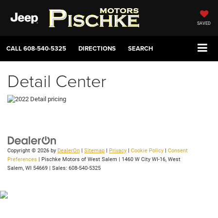
SAVED
CALL
608-540-5325
DIRECTIONS
SEARCH
Detail Center
Copyright © 2026
by
DealerOn
|
Sitemap
|
Privacy
|
Cookie Policy
|
Consent
Preferences
| Pischke Motors of West Salem
|
1460 W City WI-16,
West
Salem,
WI
54669
| Sales:
608-540-5325