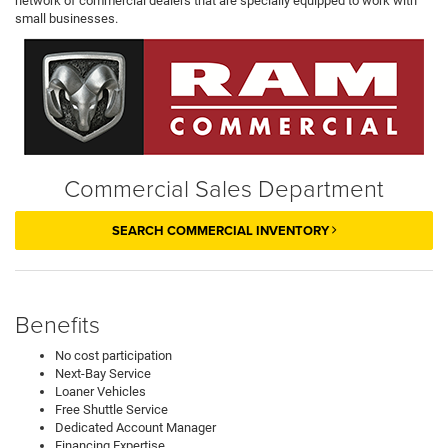
network of commercial dealers that are specially equipped to work with
small businesses.
Commercial Sales Department
SEARCH COMMERCIAL INVENTORY
Benefits
No cost participation
Next-Bay Service
Loaner Vehicles
Free Shuttle Service
Dedicated Account Manager
Financing Expertise