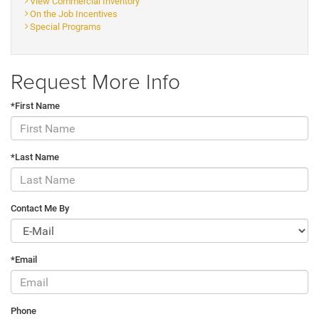
View Commercial Inventory
On the Job Incentives
Special Programs
Request More Info
*First Name
*Last Name
Contact Me By
*Email
Phone