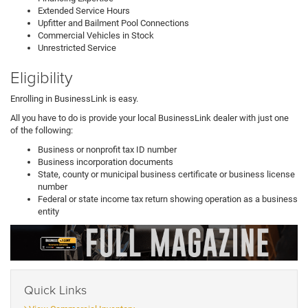
Extended Service Hours
Upfitter and Bailment Pool Connections
Commercial Vehicles in Stock
Unrestricted Service
Eligibility
Enrolling in BusinessLink is easy.
All you have to do is provide your local BusinessLink dealer with just one
of the following:
Business or nonprofit tax ID number
Business incorporation documents
State, county or municipal business certificate or business license
number
Federal or state income tax return showing operation as a business
entity
Quick Links