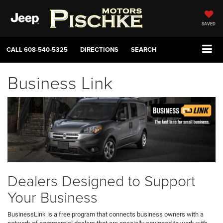
SAVED
CALL
608-540-5325
DIRECTIONS
SEARCH
Business Link
Dealers Designed to Support
Your Business
BusinessLink is a free program that connects business owners with a