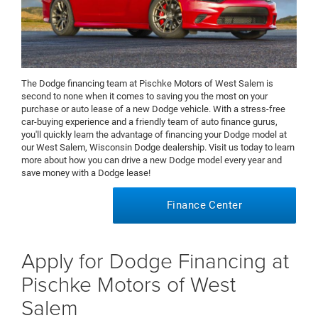
The Dodge financing team at Pischke Motors of West Salem is
second to none when it comes to saving you the most on your
purchase or auto lease of a new Dodge vehicle. With a stress-free
car-buying experience and a friendly team of auto finance gurus,
you'll quickly learn the advantage of financing your Dodge model at
our West Salem, Wisconsin Dodge dealership. Visit us today to learn
more about how you can drive a new Dodge model every year and
save money with a Dodge lease!
Finance Center
Apply for Dodge Financing at
Pischke Motors of West
Salem