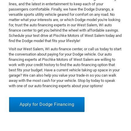
lines, and the latest in entertainment to keep each of your
passengers comfortable. Finally, we have the Dodge Durango, a
versatile sports utility vehicle geared for comfort on any road. No
matter what your interests are, or which Dodge model you're looking
for, trust the auto financing experts in our West Salem, WI auto
finance center to get you behind the wheel with affordable savings.
Schedule your test drive at Pischke Motors of West Salem today and
find the Dodge model that fits your lifestyle!
Visit our West Salem, WI auto finance center, or call us today to start
the conversation about paying for your Dodge vehicle. Our auto
financing experts at Pischke Motors of West Salem are willing to
work with your credit history to find the auto financing option that
best fits your budget. Have a current vehicle taking up space in your
garage? We can also help you value your trade-in so you can walk
away with the most cash for your vehicle. Stop by today to speak
with one of our auto financing experts about your options!
Apply for Dodge Financing