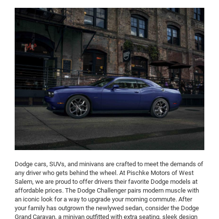
Dodge cars, SUVs, and minivans are crafted to meet the demands of
any driver who gets behind the wheel. At Pischke Motors of West
Salem, we are proud to offer drivers their favorite Dodge models at
affordable prices. The Dodge Challenger pairs modern muscle with
an iconic look for a way to upgrade your morning commute. After
your family has outgrown the newlywed sedan, consider the Dodge
Grand Caravan, a minivan outfitted with extra seating, sleek design