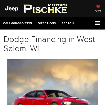
SAVED
CALL
608-540-5325
DIRECTIONS
SEARCH
Dodge Financing in West
Salem, WI