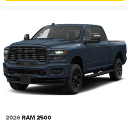
2026
RAM 2500