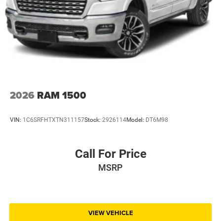
2026
RAM 1500
VIN:
1C6SRFHTXTN311157
Stock:
2926114
Model:
DT6M98
Call For Price
MSRP
VIEW VEHICLE