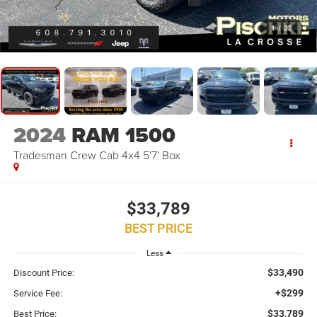
1
/
22
2024
RAM 1500
Tradesman Crew Cab 4x4 5'7' Box
$33,789
BEST PRICE
Less
$33,490
Discount Price:
+$299
Service Fee:
$33,789
Best Price: