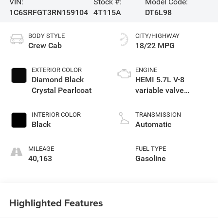
VIN:
Stock #:
Model Code:
1C6SRFGT3RN159104
4T115A
DT6L98
BODY STYLE
CITY/HIGHWAY
Crew Cab
18/22 MPG
EXTERIOR COLOR
ENGINE
Diamond Black
HEMI 5.7L V-8
Crystal Pearlcoat
variable valve
control, regular
unleaded, engine
INTERIOR COLOR
TRANSMISSION
with cylinder
Black
Automatic
deactivation and
395HP
MILEAGE
FUEL TYPE
40,163
Gasoline
Highlighted Features