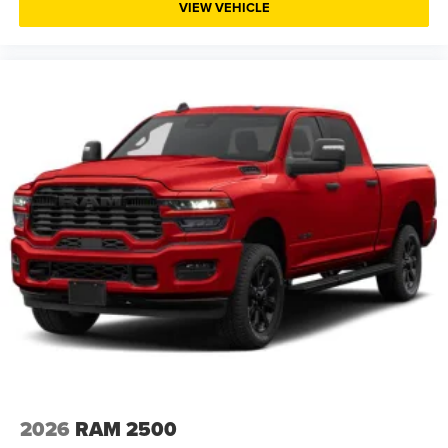
VIEW VEHICLE
heavy loads. The rear power sliding window and in-floor
storage bins add practical convenience for securing gear
and maintaining visibility while working.
This locally owned and maintained 1500 has been
carefully inspected and represents solid value for buyers
seeking a capable, well-equipped truck. The black
Diamond Crystal paint enhances its commanding
presence, while the comprehensive safety features
including electronic stability control, traction control, and
dual front airbags provide confidence in all driving
conditions.
Visit Pischke Motors today to experience this 2024 Ram
1500 Tradesman firsthand and discover why it's an
excellent choice for work and recreation throughout the La
Crosse region.
2026
RAM 2500