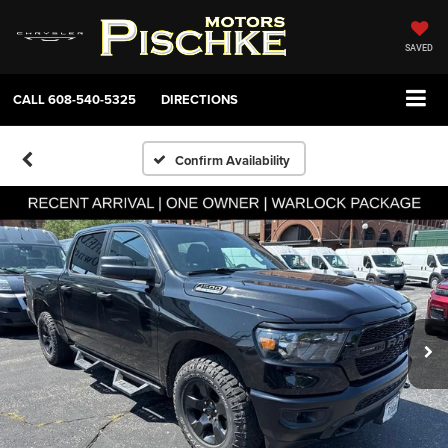
SAVED
CALL
608-540-5325
DIRECTIONS
Confirm Availability