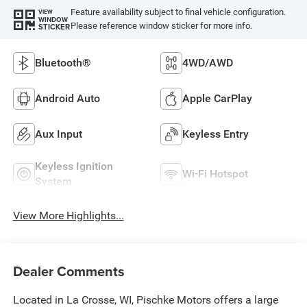
Feature availability subject to final vehicle configuration.
VIEW
WINDOW
Please reference window sticker for more info.
STICKER
Bluetooth®
4WD/AWD
Android Auto
Apple CarPlay
Aux Input
Keyless Entry
Keyless Ignition
Wi-Fi Hotspot
System
View More Highlights...
Dealer Comments
Located in La Crosse, WI, Pischke Motors offers a large