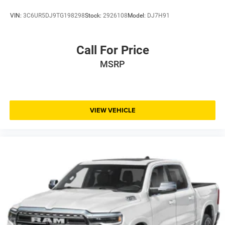
VIN:
3C6UR5DJ9TG198298
Stock:
2926108
Model:
DJ7H91
Call For Price
MSRP
VIEW VEHICLE