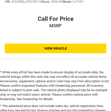
VIN:
3C6UR5DJ4TG199178
Stock:
2926109
Model:
DJ7H91
Call For Price
MSRP
VIEW VEHICLE
* While every effort has been made to ensure display of accurate data, the
vehicle listings within this web site may not reflect all accurate vehicle items.
Accessories, equipment, options and/or color may vary from description or list.
Please confirm important features with Dealership personnel. All Inventory
listed is subject to prior sale. The vehicle photo displayed may be an example
only, or may not match exact vehicle. Please confirm vehicle price with
Dealership. See Dealership for details.
* The advertised price does not include sales tax, vehicle registration fees,
other fees required by law, finance charges and any documentation charges.