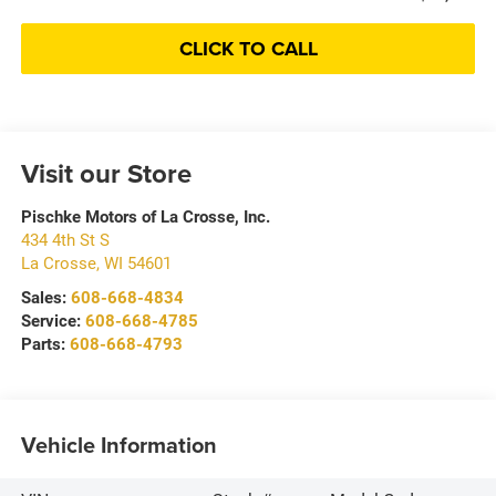
CLICK TO CALL
Visit our Store
Pischke Motors of La Crosse, Inc.
434 4th St S
La Crosse
,
WI
54601
Sales:
608-668-4834
Service:
608-668-4785
Parts:
608-668-4793
Vehicle Information