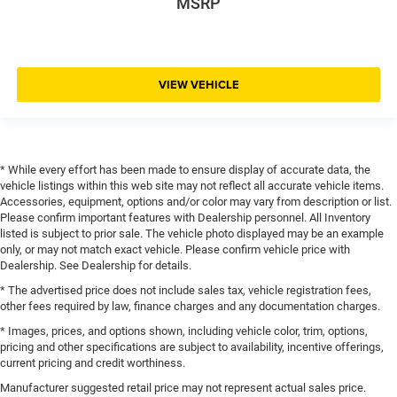
MSRP
VIEW VEHICLE
* While every effort has been made to ensure display of accurate data, the
vehicle listings within this web site may not reflect all accurate vehicle items.
Accessories, equipment, options and/or color may vary from description or list.
Please confirm important features with Dealership personnel. All Inventory
listed is subject to prior sale. The vehicle photo displayed may be an example
only, or may not match exact vehicle. Please confirm vehicle price with
Dealership. See Dealership for details.
* The advertised price does not include sales tax, vehicle registration fees,
other fees required by law, finance charges and any documentation charges.
* Images, prices, and options shown, including vehicle color, trim, options,
pricing and other specifications are subject to availability, incentive offerings,
current pricing and credit worthiness.
Manufacturer suggested retail price may not represent actual sales price.