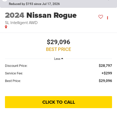
Reduced by $193 since Jul 17, 2026
2024
Nissan Rogue
SL Intelligent AWD
$29,096
BEST PRICE
Less
$28,797
Discount Price:
+$299
Service Fee:
$29,096
Best Price:
CLICK TO CALL