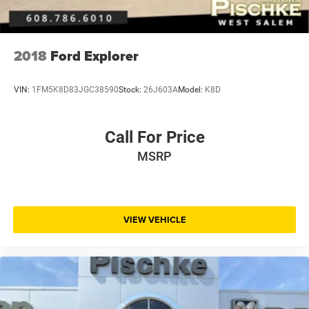
2018
Ford Explorer
VIN:
1FM5K8D83JGC38590
Stock:
26J603A
Model:
K8D
Call For Price
MSRP
VIEW VEHICLE