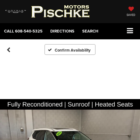
SAVED
CALL
608-540-5325
DIRECTIONS
SEARCH
Confirm Availability