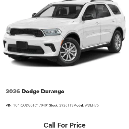
2026
Dodge Durango
VIN:
1C4RDJDG5TC170401
Stock:
2926113
Model:
WDEH75
Call For Price