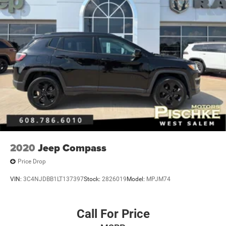
2020
Jeep Compass
Price Drop
VIN:
3C4NJDBB1LT137397
Stock:
2826019
Model:
MPJM74
Call For Price