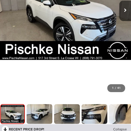
1
/
41
RECENT PRICE DROP!
Collapse