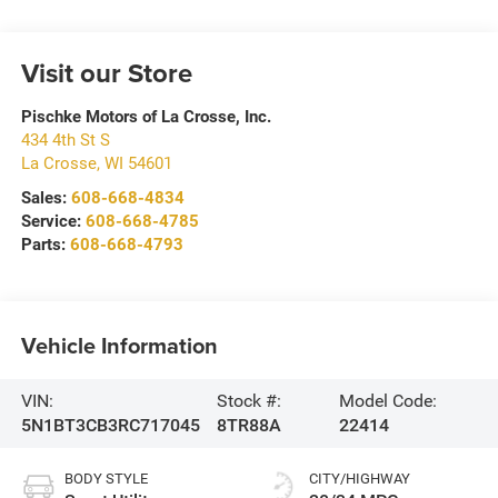
Visit our Store
Pischke Motors of La Crosse, Inc.
434 4th St S
La Crosse
,
WI
54601
Sales:
608-668-4834
Service:
608-668-4785
Parts:
608-668-4793
Vehicle Information
VIN:
Stock #:
Model Code:
5N1BT3CB3RC717045
8TR88A
22414
BODY STYLE
CITY/HIGHWAY