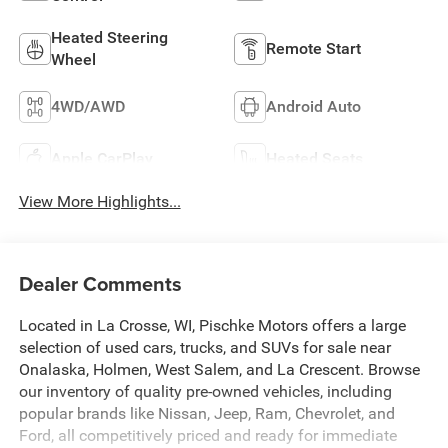
Heated Steering
Remote Start
Wheel
4WD/AWD
Android Auto
Apple CarPlay
Heated Seats
View More Highlights...
Dealer Comments
Located in La Crosse, WI, Pischke Motors offers a large
selection of used cars, trucks, and SUVs for sale near
Onalaska, Holmen, West Salem, and La Crescent. Browse
our inventory of quality pre-owned vehicles, including
popular brands like Nissan, Jeep, Ram, Chevrolet, and
Ford, all competitively priced and ready for immediate