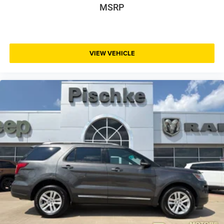
MSRP
VIEW VEHICLE