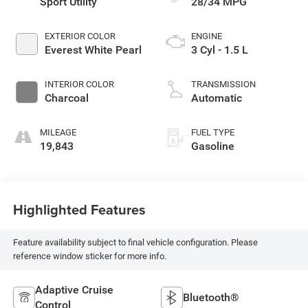
Sport Utility
28/34 MPG
EXTERIOR COLOR
ENGINE
Everest White Pearl
3 Cyl - 1.5 L
INTERIOR COLOR
TRANSMISSION
Charcoal
Automatic
MILEAGE
FUEL TYPE
19,843
Gasoline
Highlighted Features
Feature availability subject to final vehicle configuration. Please
reference window sticker for more info.
Adaptive Cruise
Bluetooth®
Control