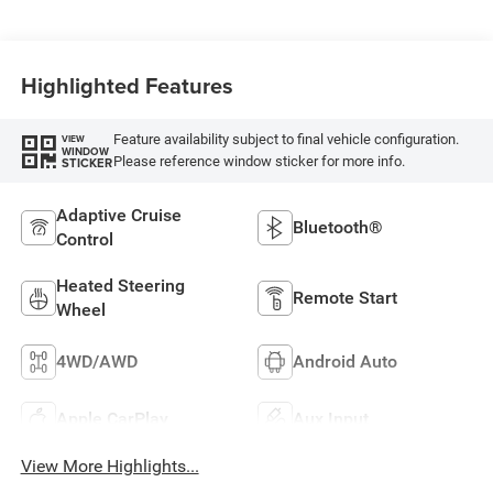
Highlighted Features
Feature availability subject to final vehicle configuration.
VIEW
WINDOW
Please reference window sticker for more info.
STICKER
Adaptive Cruise
Bluetooth®
Control
Heated Steering
Remote Start
Wheel
4WD/AWD
Android Auto
Apple CarPlay
Aux Input
View More Highlights...