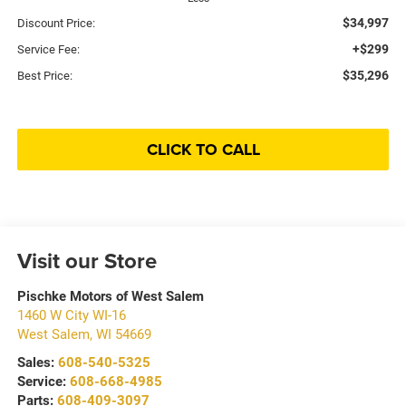
$34,997
Discount Price:
+$299
Service Fee:
$35,296
Best Price:
CLICK TO CALL
Visit our Store
Pischke Motors of West Salem
1460 W City WI-16
West Salem
,
WI
54669
Sales:
608-540-5325
Service:
608-668-4985
Parts:
608-409-3097