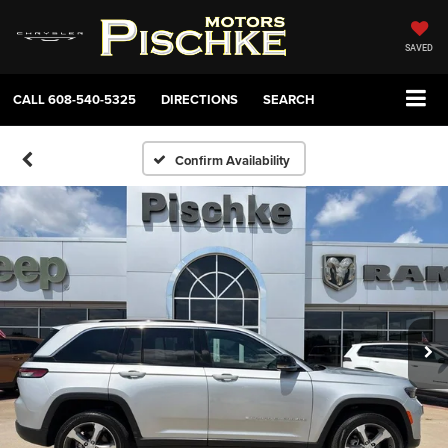
SAVED
CALL
608-540-5325
DIRECTIONS
SEARCH
Confirm Availability