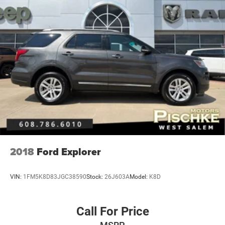
2018
Ford Explorer
VIN:
1FM5K8D83JGC38590
Stock:
26J603A
Model:
K8D
Call For Price