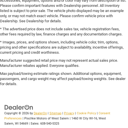
Accessories, equipment, options and/or color may vary from description or list.
Please confirm important features with Dealership personnel. All Inventory
listed is subject to prior sale. The vehicle photo displayed may be an example
only, or may not match exact vehicle. Please confirm vehicle price with
Dealership. See Dealership for details.
* The advertised price does not include sales tax, vehicle registration fees,
other fees required by law, finance charges and any documentation charges.
* Images, prices, and options shown, including vehicle color, trim, options,
pricing and other specifications are subject to availability, incentive offerings,
current pricing and credit worthiness.
Manufacturer suggested retail price may not represent actual sales price.
Manufacturer rebates applied. Everyone qualifies.
Max payload/towing estimate ratings shown. Additional options, equipment,
passengers, and cargo weight may affect payload/towing weights. See dealer
for details.
Copyright © 2026
by
DealerOn
|
Sitemap
|
Privacy
|
Cookie Policy
|
Consent
Preferences
| Pischke Motors of West Salem
|
1460 W City WI-16,
West
Salem,
WI
54669
| Sales:
608-540-5325