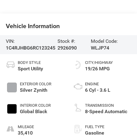
Vehicle Information
VIN:
Stock #:
Model Code:
1C4RJHBG6RC123245
2926090
WLJP74
BODY STYLE
CITY/HIGHWAY
Sport Utility
19/26 MPG
EXTERIOR COLOR
ENGINE
Silver Zynith
6 Cyl - 3.6 L
INTERIOR COLOR
TRANSMISSION
Global Black
8-Speed Automatic
MILEAGE
FUEL TYPE
35,410
Gasoline