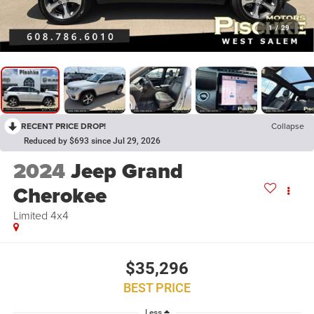
1
/
29
RECENT PRICE DROP!
Collapse
Reduced by $693 since Jul 29, 2026
2024
Jeep Grand
Cherokee
Limited 4x4
$35,296
BEST PRICE
Less