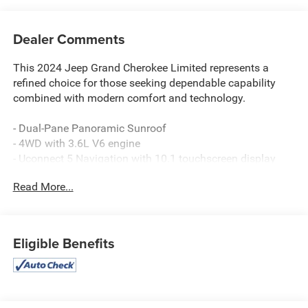
Dealer Comments
This 2024 Jeep Grand Cherokee Limited represents a
refined choice for those seeking dependable capability
combined with modern comfort and technology.
- Dual-Pane Panoramic Sunroof
- 4WD with 3.6L V6 engine
- Uconnect 5 Navigation with 10.1 touchscreen display
- Active Cruise Control
Read More...
- Heated front and rear seats
- Heated steering wheel
- ParkView Rear Back-Up Camera
- Power Liftgate
Eligible Benefits
- Auto High-Beam Headlights with front fog lights
- 20 Machined/Painted Aluminum wheels
- Automatic dual-zone temperature control
- Navigation System with SiriusXM 360L