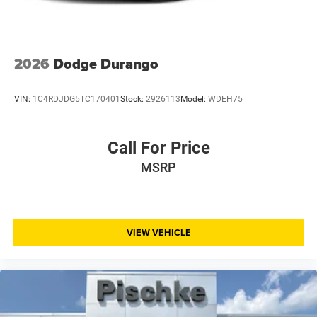
firsthand, and discuss how this vehicle fits your lifestyle.
2026
Dodge Durango
VIN:
1C4RDJDG5TC170401
Stock:
2926113
Model:
WDEH75
Call For Price
MSRP
VIEW VEHICLE