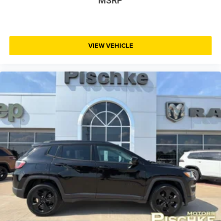
MSRP
VIEW VEHICLE