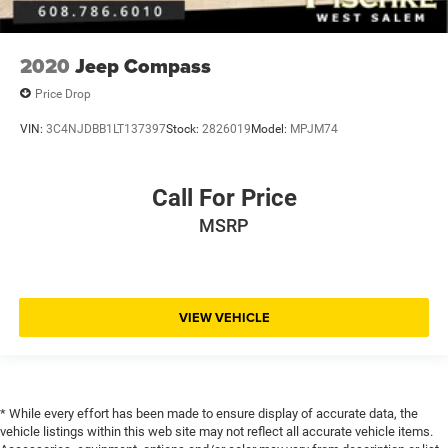
2020
Jeep Compass
Price Drop
VIN:
3C4NJDBB1LT137397
Stock:
2826019
Model:
MPJM74
Call For Price
MSRP
VIEW VEHICLE
* While every effort has been made to ensure display of accurate data, the
vehicle listings within this web site may not reflect all accurate vehicle items.