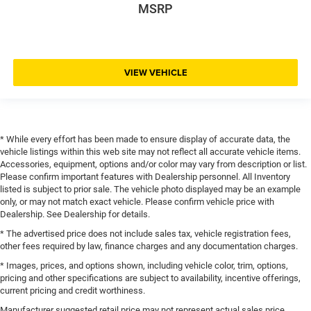
MSRP
VIEW VEHICLE
* While every effort has been made to ensure display of accurate data, the
vehicle listings within this web site may not reflect all accurate vehicle items.
Accessories, equipment, options and/or color may vary from description or list.
Please confirm important features with Dealership personnel. All Inventory
listed is subject to prior sale. The vehicle photo displayed may be an example
only, or may not match exact vehicle. Please confirm vehicle price with
Dealership. See Dealership for details.
* The advertised price does not include sales tax, vehicle registration fees,
other fees required by law, finance charges and any documentation charges.
* Images, prices, and options shown, including vehicle color, trim, options,
pricing and other specifications are subject to availability, incentive offerings,
current pricing and credit worthiness.
Manufacturer suggested retail price may not represent actual sales price.