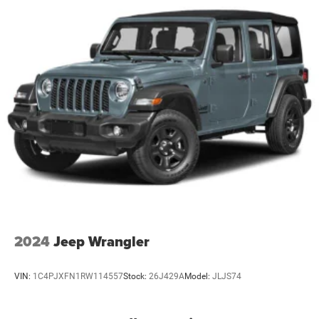
The all-wheel drive system tackles diverse road conditions
with assurance. Combined with the 3.73 final drive ratio
and 17-inch alloy wheels, this Compass Sport handles
both urban streets and variable weather with balanced
capability. The tow package enables practical versatility
for moderate hauling needs.
This vehicle comes with the remaining balance of the
manufacturer warranty, giving you additional protection
and confidence. We invite you to visit our showroom to
inspect this well-maintained Compass Sport and take it
for a test drive to experience its capable performance
firsthand.
2024
Jeep Wrangler
VIN:
1C4PJXFN1RW114557
Stock:
26J429A
Model:
JLJS74