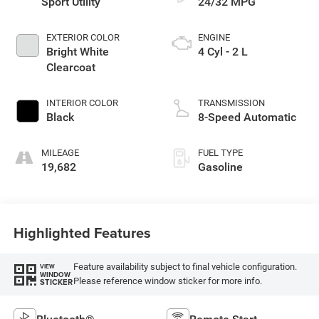
Sport Utility
24/32 MPG
EXTERIOR COLOR
ENGINE
Bright White
4 Cyl - 2 L
Clearcoat
INTERIOR COLOR
TRANSMISSION
Black
8-Speed Automatic
MILEAGE
FUEL TYPE
19,682
Gasoline
Highlighted Features
Feature availability subject to final vehicle configuration.
VIEW
WINDOW
Please reference window sticker for more info.
STICKER