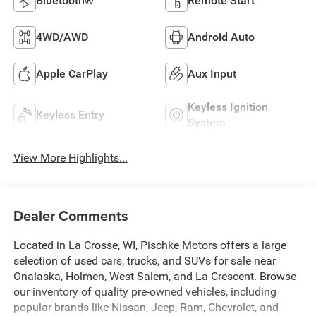
Bluetooth®
Remote Start
4WD/AWD
Android Auto
Apple CarPlay
Aux Input
Keyless Ignition
Keyless Entry
System
View More Highlights...
Dealer Comments
Located in La Crosse, WI, Pischke Motors offers a large
selection of used cars, trucks, and SUVs for sale near
Onalaska, Holmen, West Salem, and La Crescent. Browse
our inventory of quality pre-owned vehicles, including
popular brands like Nissan, Jeep, Ram, Chevrolet, and