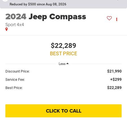
Reduced by $500 since Aug 08, 2026
2024
Jeep Compass
Sport 4x4
$22,289
BEST PRICE
Less
$21,990
Discount Price:
+$299
Service Fee:
$22,289
Best Price:
CLICK TO CALL