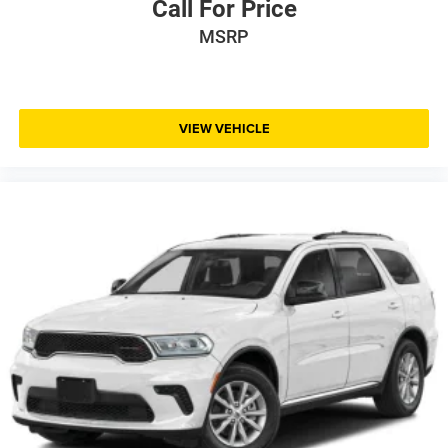
Call For Price
MSRP
VIEW VEHICLE