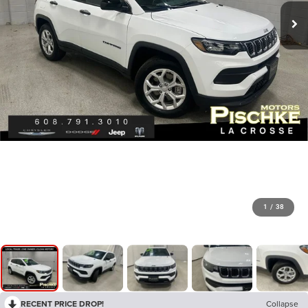
1
/
38
RECENT PRICE DROP!
Collapse