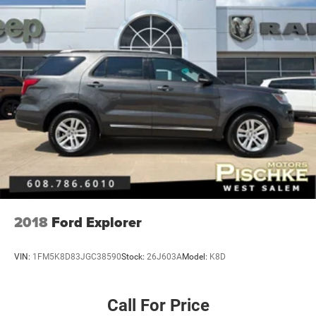
2018
Ford Explorer
VIN:
1FM5K8D83JGC38590
Stock:
26J603A
Model:
K8D
Call For Price