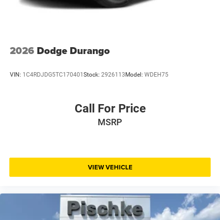
2026
Dodge Durango
VIN:
1C4RDJDG5TC170401
Stock:
2926113
Model:
WDEH75
Call For Price
MSRP
VIEW VEHICLE