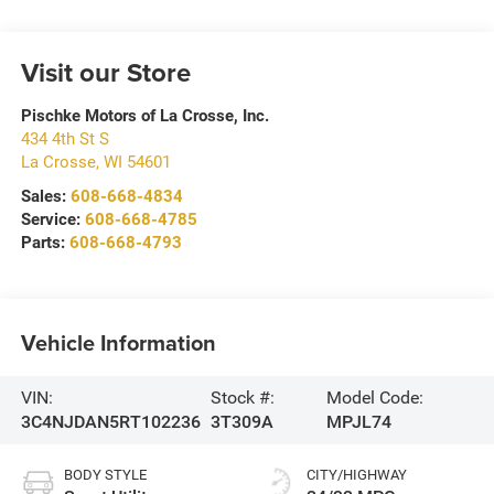
Visit our Store
Pischke Motors of La Crosse, Inc.
434 4th St S
La Crosse
,
WI
54601
Sales:
608-668-4834
Service:
608-668-4785
Parts:
608-668-4793
Vehicle Information
VIN:
Stock #:
Model Code:
3C4NJDAN5RT102236
3T309A
MPJL74
BODY STYLE
CITY/HIGHWAY