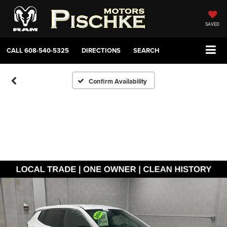
SAVED
CALL
608-540-5325
DIRECTIONS
SEARCH
Confirm Availability