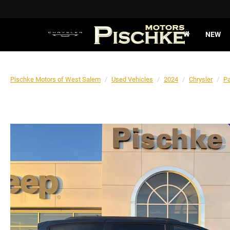
NEW
Pischke Motors of West Salem
Used Vehicles
2024
Chrysler
Pa