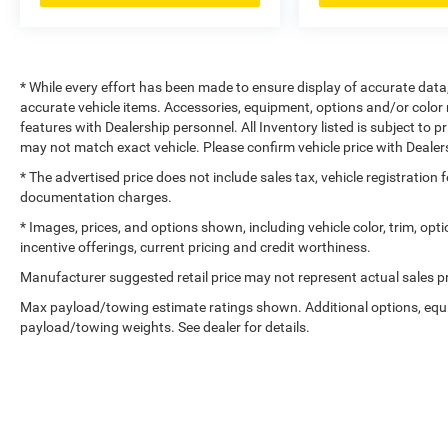
* While every effort has been made to ensure display of accurate data, t
accurate vehicle items. Accessories, equipment, options and/or color 
features with Dealership personnel. All Inventory listed is subject to 
may not match exact vehicle. Please confirm vehicle price with Dealers
* The advertised price does not include sales tax, vehicle registration
documentation charges.
* Images, prices, and options shown, including vehicle color, trim, optio
incentive offerings, current pricing and credit worthiness.
Manufacturer suggested retail price may not represent actual sales pr
Max payload/towing estimate ratings shown. Additional options, equ
payload/towing weights. See dealer for details.