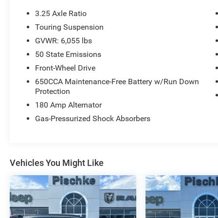
3.25 Axle Ratio
Touring Suspension
GVWR: 6,055 lbs
50 State Emissions
Front-Wheel Drive
650CCA Maintenance-Free Battery w/Run Down
Protection
180 Amp Alternator
Gas-Pressurized Shock Absorbers
Vehicles You Might Like