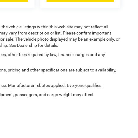
he vehicle listings within this web site may not reflect all
may vary from description or list. Please confirm important
prior sale. The vehicle photo displayed may be an example only, or
hip. See Dealership for details.
 fees, other fees required by law, finance charges and any
ns, pricing and other specifications are subject to availability,
ice. Manufacturer rebates applied. Everyone qualifies.
ipment, passengers, and cargo weight may affect