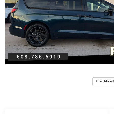
Load More 