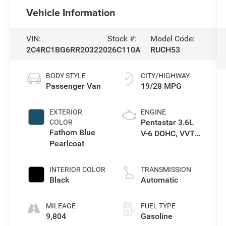
Vehicle Information
VIN:
Stock #:
Model Code:
2C4RC1BG6RR203220
26C110A
RUCH53
BODY STYLE
CITY/HIGHWAY
Passenger Van
19/28 MPG
EXTERIOR
ENGINE
Pentastar 3.6L
COLOR
Fathom Blue
V-6 DOHC, VVT
Pearlcoat
variable valve
control, regular
unleaded,
INTERIOR COLOR
TRANSMISSION
engine with
Black
Automatic
cylinder
deactivation
MILEAGE
FUEL TYPE
and 287HP
9,804
Gasoline