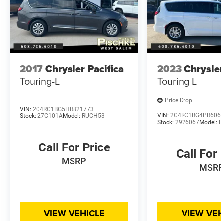
2017
Chrysler Pacifica
2023
Chrysle
Touring-L
Touring L
Price Drop
VIN:
2C4RC1BG5HR821773
VIN:
2C4RC1BG4PR606
Stock:
27C101A
Model:
RUCH53
Stock:
2926067
Model:
Call For Price
Call For
MSRP
MSR
VIEW VEHICLE
VIEW VE