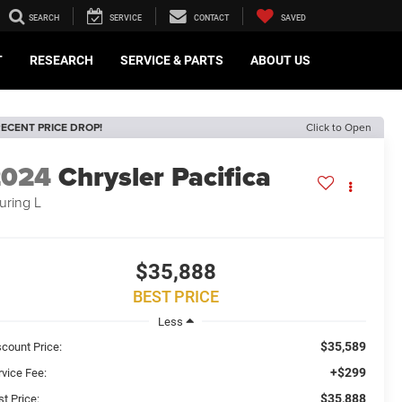
SEARCH
SERVICE
CONTACT
SAVED
T
RESEARCH
SERVICE & PARTS
ABOUT US
ECENT PRICE DROP!
Click to Open
2024
Chrysler Pacifica
uring L
$35,888
BEST PRICE
Less
$35,589
scount Price:
+$299
rvice Fee:
$35,888
t Price: