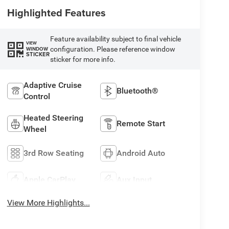
Highlighted Features
Feature availability subject to final vehicle
VIEW
configuration. Please reference window
WINDOW
STICKER
sticker for more info.
Adaptive Cruise
Bluetooth®
Control
Heated Steering
Remote Start
Wheel
3rd Row Seating
Android Auto
Apple CarPlay
Aux Input
View More Highlights...