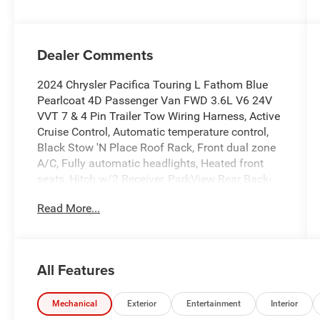
Dealer Comments
2024 Chrysler Pacifica Touring L Fathom Blue
Pearlcoat 4D Passenger Van FWD 3.6L V6 24V
VVT 7 & 4 Pin Trailer Tow Wiring Harness, Active
Cruise Control, Automatic temperature control,
Black Stow 'N Place Roof Rack, Front dual zone
A/C, Fully automatic headlights, Heated front
seats, Hitch w/2 Receiver, ParkView Rear Back-
Up Camera, Power Liftgate, Radio: Uconnect 5
Read More...
w/10.1 Display, S Appearance Package, Wheels:
20 x 7.5 S-Model Aluminum Design 1.
Odometer is 15072 miles below market average!
19/28 City/Highway MPG
All Features
Find this fine used vehicle and many more at
Pischke Motors of West Salem!
Mechanical
Exterior
Entertainment
Interior