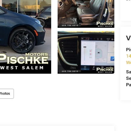
V
Pi
14
We
Sa
Se
Pa
Photos