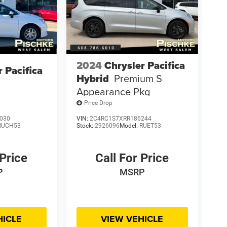
2024
Chrysler Pacifica
r Pacifica
Hybrid
Premium S
Appearance Pkg
Price Drop
030
VIN:
2C4RC1S7XRR186244
RUCH53
Stock:
2926096
Model:
RUET53
 Price
Call For Price
P
MSRP
HICLE
VIEW VEHICLE