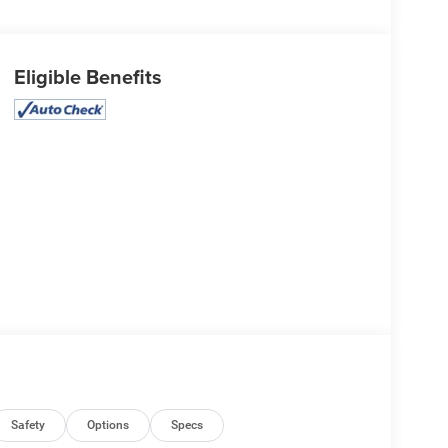
Eligible Benefits
Safety
Options
Specs