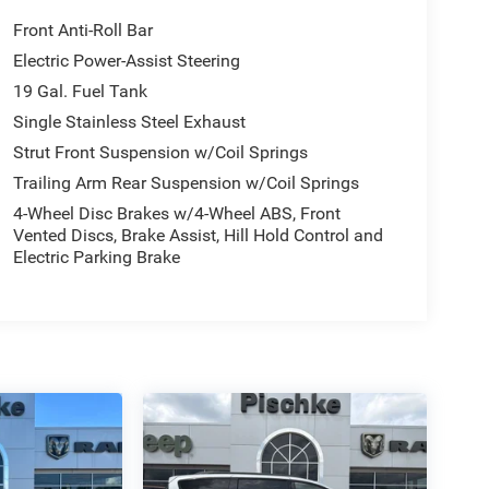
Front Anti-Roll Bar
Electric Power-Assist Steering
19 Gal. Fuel Tank
Single Stainless Steel Exhaust
Strut Front Suspension w/Coil Springs
Trailing Arm Rear Suspension w/Coil Springs
4-Wheel Disc Brakes w/4-Wheel ABS, Front
Vented Discs, Brake Assist, Hill Hold Control and
Electric Parking Brake