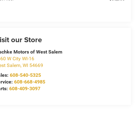
isit our Store
schke Motors of West Salem
60 W City WI-16
st Salem
,
WI
54669
les:
608-540-5325
rvice:
608-668-4985
rts:
608-409-3097