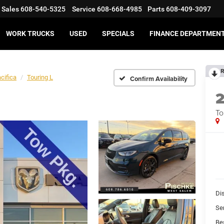
Sales
608-540-5325
Service
608-668-4985
Parts
608-409-3097
WORK TRUCKS
USED
SPECIALS
FINANCE DEPARTMEN
R
cifica
Touring L
Confirm Availability
To
Di
Se
Bes