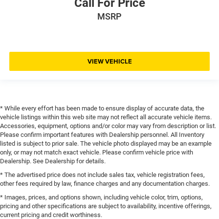
Call For Price
MSRP
VIEW VEHICLE
* While every effort has been made to ensure display of accurate data, the
vehicle listings within this web site may not reflect all accurate vehicle items.
Accessories, equipment, options and/or color may vary from description or list.
Please confirm important features with Dealership personnel. All Inventory
listed is subject to prior sale. The vehicle photo displayed may be an example
only, or may not match exact vehicle. Please confirm vehicle price with
Dealership. See Dealership for details.
* The advertised price does not include sales tax, vehicle registration fees,
other fees required by law, finance charges and any documentation charges.
* Images, prices, and options shown, including vehicle color, trim, options,
pricing and other specifications are subject to availability, incentive offerings,
current pricing and credit worthiness.