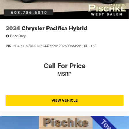
2024
Chrysler Pacifica Hybrid
Price Drop
VIN:
2C4RC1S7XRR186244
Stock:
2926096
Model:
RUET53
Call For Price
MSRP
VIEW VEHICLE