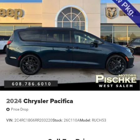
2024
Chrysler Pacifica
Price Drop
VIN:
2C4RC1BG6RR203220
Stock:
26C110A
Model:
RUCH53