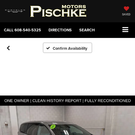
SAVED
CALL
608-540-5325
DIRECTIONS
SEARCH
Confirm Availability