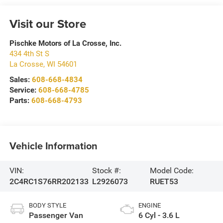
Visit our Store
Pischke Motors of La Crosse, Inc.
434 4th St S
La Crosse
,
WI
54601
Sales:
608-668-4834
Service:
608-668-4785
Parts:
608-668-4793
Vehicle Information
VIN:
Stock #:
Model Code:
2C4RC1S76RR202133
L2926073
RUET53
BODY STYLE
ENGINE
Passenger Van
6 Cyl - 3.6 L