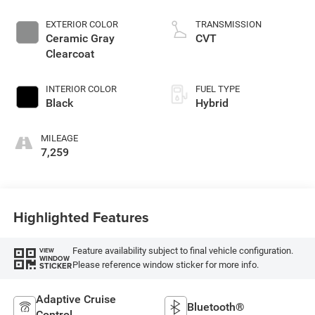
EXTERIOR COLOR
TRANSMISSION
Ceramic Gray
CVT
Clearcoat
INTERIOR COLOR
FUEL TYPE
Black
Hybrid
MILEAGE
7,259
Highlighted Features
Feature availability subject to final vehicle configuration.
VIEW
WINDOW
Please reference window sticker for more info.
STICKER
Adaptive Cruise
Bluetooth®
Control