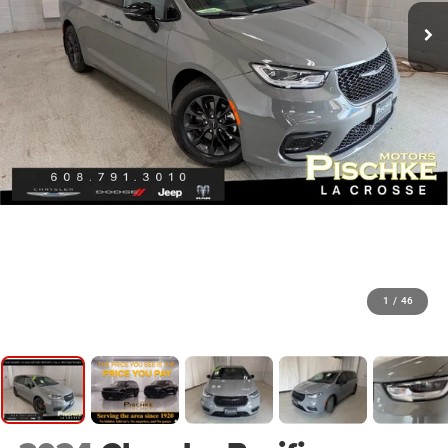
1
/
46