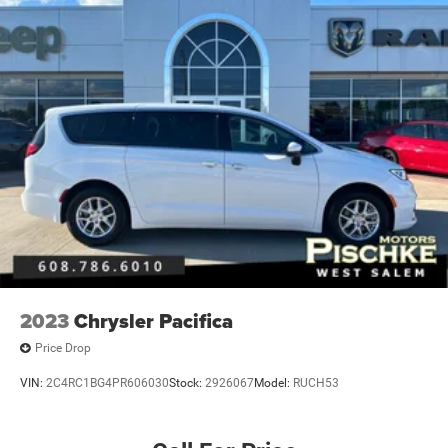
2023
Chrysler Pacifica
Price Drop
VIN:
2C4RC1BG4PR606030
Stock:
2926067
Model:
RUCH53