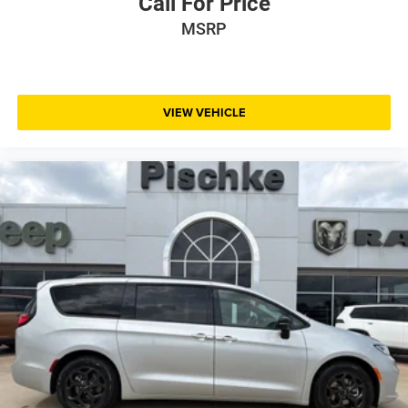
Call For Price
MSRP
VIEW VEHICLE