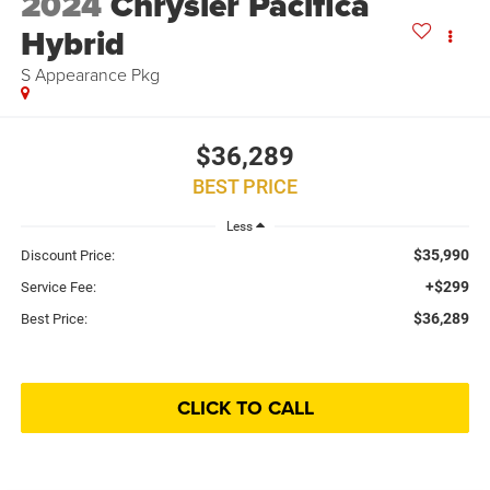
2024
Chrysler Pacifica
Hybrid
S Appearance Pkg
$36,289
BEST PRICE
Less
$35,990
Discount Price:
+$299
Service Fee:
$36,289
Best Price:
CLICK TO CALL