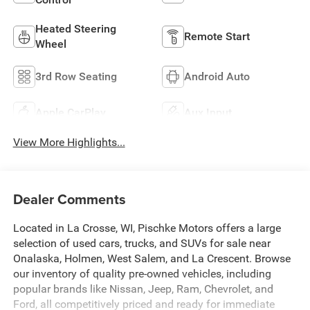
Heated Steering
Remote Start
Wheel
3rd Row Seating
Android Auto
Apple CarPlay
Aux Input
View More Highlights...
Dealer Comments
Located in La Crosse, WI, Pischke Motors offers a large
selection of used cars, trucks, and SUVs for sale near
Onalaska, Holmen, West Salem, and La Crescent. Browse
our inventory of quality pre-owned vehicles, including
popular brands like Nissan, Jeep, Ram, Chevrolet, and
Ford, all competitively priced and ready for immediate