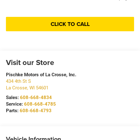
CLICK TO CALL
Visit our Store
Pischke Motors of La Crosse, Inc.
434 4th St S
La Crosse
,
WI
54601
Sales:
608-668-4834
Service:
608-668-4785
Parts:
608-668-4793
Vehicle Information