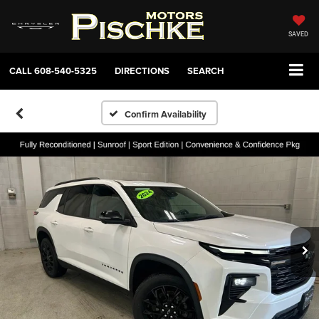
SAVED
CALL
608-540-5325
DIRECTIONS
SEARCH
Confirm Availability