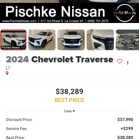
1
/
35
2024
Chevrolet Traverse
LT
$38,289
BEST PRICE
Less
$37,990
Discount Price:
+$299
Service Fee:
$38,289
Best Price: