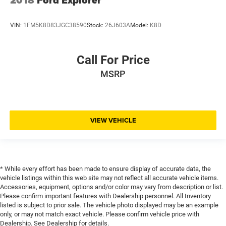
2018
Ford Explorer
Driver door bin
Driver foot rest
VIN:
1FM5K8D83JGC38590
Stock:
26J603A
Model:
K8D
Driver information centre
Driver lumbar Driver seat with 4-way power lumbar
Call For Price
Driver seat direction Driver seat with 8-way directional
controls
MSRP
Driver selectable steering effort
Driver vanity mirror
Drivetrain selectable Drive Mode Selector driver
VIEW VEHICLE
selectable drivetrain mode
Dual front impact airbags
Dual front side impact airbags
Dual-zone front climate control
* While every effort has been made to ensure display of accurate data, the
vehicle listings within this web site may not reflect all accurate vehicle items.
Electronic parking brake
Accessories, equipment, options and/or color may vary from description or list.
Electronic Stability Control
Please confirm important features with Dealership personnel. All Inventory
listed is subject to prior sale. The vehicle photo displayed may be an example
Electronic stability control StabiliTrak electronic
only, or may not match exact vehicle. Please confirm vehicle price with
stability control system with anti-roll
Dealership. See Dealership for details.