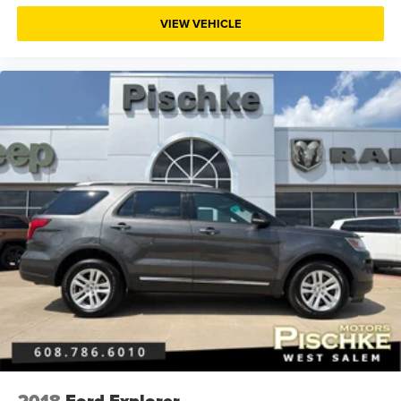
Cylinder head material Aluminum cylinder head
VIEW VEHICLE
Day/Night rearview mirror
Delay off headlights Delay-off headlights
Delay-off headlights
Distance alert Following Distance Indicator
Door ajar warning Rear cargo area ajar warning
Door bins front Driver and passenger door bins
Door bins rear Rear door bins
Door handle material Body-coloured door handles
Door locks Power door locks with 2 stage unlocking
Door mirror style Black door mirrors
Door mirror type Standard style side mirrors
Door mirrors Power door mirrors
Door panel insert Metal-look door panel insert
Drive type All-wheel drive
Driver 4-Way Power Lumbar Seat Adjuster