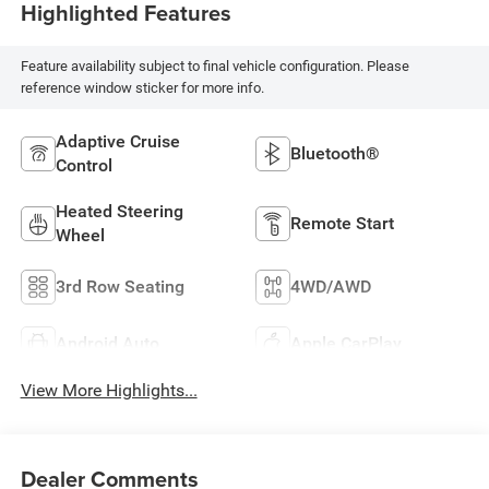
Highlighted Features
Feature availability subject to final vehicle configuration. Please
reference window sticker for more info.
Adaptive Cruise
Bluetooth®
Control
Heated Steering
Remote Start
Wheel
3rd Row Seating
4WD/AWD
Android Auto
Apple CarPlay
View More Highlights...
Dealer Comments