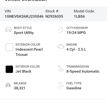
VIN:
Stock #:
Model Code:
1GNEVGKS6RJ235046
N2926035
1LB56
BODY STYLE
CITY/HIGHWAY
Sport Utility
19/24 MPG
EXTERIOR COLOR
ENGINE
Iridescent Pearl
4 Cyl - 2.5 L
Tricoat
INTERIOR COLOR
TRANSMISSION
Jet Black
8-Speed Automatic
MILEAGE
FUEL TYPE
38,321
Gasoline