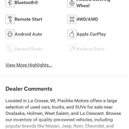
Bluetooth®
Wheel
Remote Start
4WD/AWD
Android Auto
Apple CarPlay
Heated Seats
Keyless Entry
View More Highlights...
Dealer Comments
Located in La Crosse, WI, Pischke Motors offers a large
selection of used cars, trucks, and SUVs for sale near
Onalaska, Holmen, West Salem, and La Crescent. Browse
our inventory of quality pre-owned vehicles, including
popular brands like Nissan, Jeep, Ram, Chevrolet, and