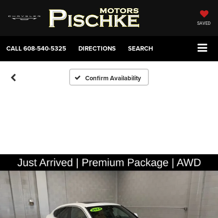
SAVED
CALL
608-540-5325
DIRECTIONS
SEARCH
Confirm Availability