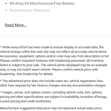
of performance, style, and technology. Powered by a 2.0L
80-Amp/Hr Maintenance-Free Battery
I4 TwinPower Turbo engine paired with an 8-Speed
Regenerative Alternator
Automatic Sport transmission, this BMW delivers an
impressive 21 city / 28 highway MPG. The all-wheel-drive
1010# Maximum Payload
system ensures confident handling in all conditions.
Gas-Pressurized Shock Absorbers
Read More...
Front And Rear Anti-Roll Bars
Inside, you'll find a wealth of premium features, including
Electric Power-Assist Speed-Sensing Steering
the Connected Package Pro, Parking Assistance Package,
and Premium Package. Enjoy the convenience of Comfort
17.2 Gal. Fuel Tank
* While every effort has been made to ensure display of accurate data, the
Access Keyless Entry, the clarity of the Head-Up Display,
Quasi-Dual Stainless Steel Exhaust w/Chrome Tailpipe
vehicle listings within this web site may not reflect all accurate vehicle items.
and the comfort of Heated Front Seats and a Heated
Accessories, equipment, options and/or color may vary from description or list.
Finisher
Steering Wheel. The Surround View with 3D View and
Please confirm important features with Dealership personnel. All Inventory
Permanent Locking Hubs
listed is subject to prior sale. The vehicle photo displayed may be an example
Rear-View Camera make parking a breeze, while the
only, or may not match exact vehicle. Please confirm vehicle price with
Strut Front Suspension w/Coil Springs
Parking Assistant Plus provides seamless automated
Dealership. See Dealership for details.
parking assistance.
Multi-Link Rear Suspension w/Coil Springs
* The advertised price does not include sales tax, vehicle registration fees,
4-Wheel Disc Brakes w/4-Wheel ABS, Front And Rear
other fees required by law, finance charges and any documentation charges.
The BMW X4 xDrive30i also boasts impressive
Vented Discs, Brake Assist, Hill Descent Control, Hill
* Images, prices, and options shown, including vehicle color, trim, options,
technology, with Apple CarPlay and Android Auto
Hold Control and Electric Parking Brake
pricing and other specifications are subject to availability, incentive offerings,
compatibility, a Hi-Fi Sound System, and a Panoramic
Brake Actuated Limited Slip Differential
current pricing and credit worthiness.
Moonroof. The Perforated SensaTec Upholstery and
Manufacturer suggested retail price may not represent actual sales price.
Power Front Seats provide exceptional comfort and style.