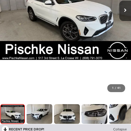
1
/
41
RECENT PRICE DROP!
Collapse