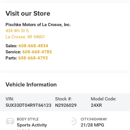
Visit our Store
Pischke Motors of La Crosse, Inc.
434 4th St S
La Crosse
,
WI
54601
Sales:
608-668-4834
Service:
608-668-4785
Parts:
608-668-4793
Vehicle Information
VIN:
Stock #:
Model Code:
5UX33DT04R9T66123
N2926029
24XR
BODY STYLE
CITY/HIGHWAY
Sports Activity
21/28 MPG