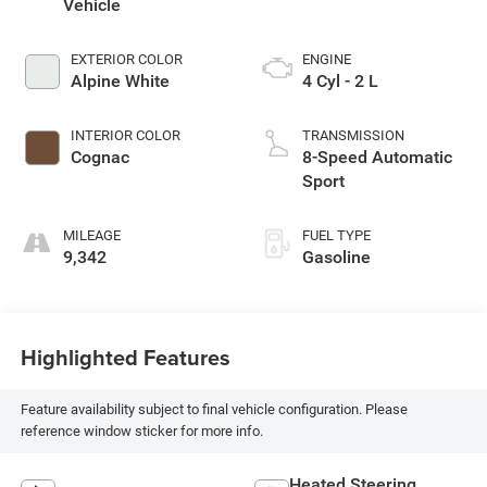
Vehicle
EXTERIOR COLOR
ENGINE
Alpine White
4 Cyl - 2 L
INTERIOR COLOR
TRANSMISSION
Cognac
8-Speed Automatic
Sport
MILEAGE
FUEL TYPE
9,342
Gasoline
Highlighted Features
Feature availability subject to final vehicle configuration. Please
reference window sticker for more info.
Heated Steering