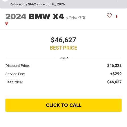
Reduced by $662 since Jul 16, 2026
2024
BMW X4
xDrive30i
$46,627
BEST PRICE
Less
$46,328
Discount Price:
+$299
Service Fee:
$46,627
Best Price:
CLICK TO CALL