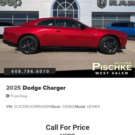
Multi-Link Rear Suspension w/Coil Springs
4-Wheel Disc Brakes w/4-Wheel ABS, Front And Rear
Vented Discs, Brake Assist and Hill Hold Control
Mechanical Limited Slip Differential
2025
Dodge Charger
Price Drop
VIN:
2C3CDBCK3SR543009
Stock:
25D802
Model:
LB7M29
Call For Price