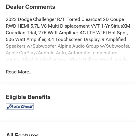
Dealer Comments
2023 Dodge Challenger R/T Torred Clearcoat 2D Coupe
RWD HEMI 5.7L V8 Multi Displacement VVT 1-Yr SiriusXM
Guardian Trial, 276 Watt Amplifier, 4G LTE Wi-Fi Hot Spot,
506 Watt Amplifier, 8.4 Touchscreen Display, 9 Amplified
Speakers w/Subwoofer, Alpine Audio Group w/Subwoofer,
Apple CarPlay/Android Auto, Automatic temperature
control, Black Fuel Filler Door, Black Grille w/Bezel, Black-
Edged Premium Floormats, Blind Spot & Cross Path
Read More...
Detection, Body Color Exterior Mirrors, Brembo 4-Piston
Fixed Caliper Brakes, Challenger Script Grille Badge,
Compass Gauge, Dash Plaque, Delay-off headlights,
Deluxe Security Alarm, Dodge Performance Pages, Door
Eligible Benefits
Trim Panel w/Ambient Lighting, Exterior Mirrors
w/Heating Element, Flat-Bottom Steering Wheel, For
Details, Visit DriveUconnect.com, Front dual zone A/C,
Front Fog Lamps, Fully automatic headlights, Gloss Black
I/P Cluster Trim Rings, Google Android Auto, GPS Antenna
Input, HD Radio, Heated Front Seats, Heated Steering
All Features