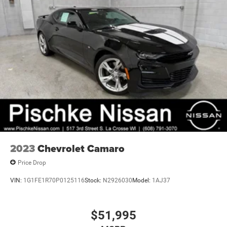
2023
Chevrolet Camaro
Price Drop
VIN:
1G1FE1R70P0125116
Stock:
N2926030
Model:
1AJ37
$51,995