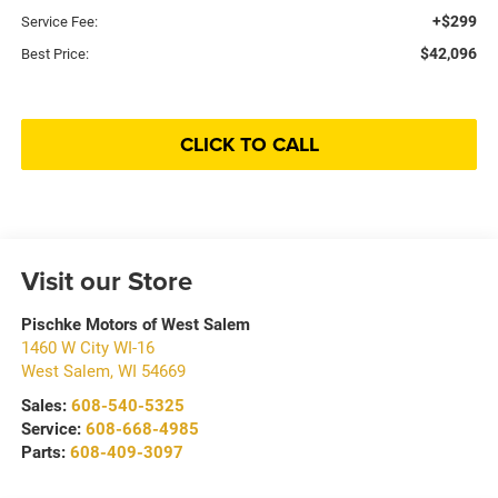
+$299
Service Fee:
$42,096
Best Price:
CLICK TO CALL
Visit our Store
Pischke Motors of West Salem
1460 W City WI-16
West Salem
,
WI
54669
Sales:
608-540-5325
Service:
608-668-4985
Parts:
608-409-3097