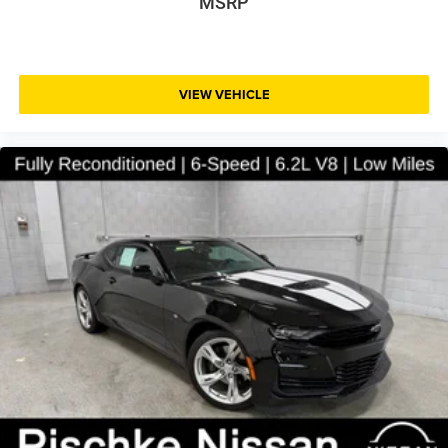
MSRP
VIEW VEHICLE