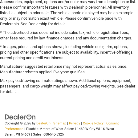
Accessories, equipment, options and/or color may vary from description or list.
Please confirm important features with Dealership personnel. All Inventory
listed is subject to prior sale. The vehicle photo displayed may be an example
only, or may not match exact vehicle. Please confirm vehicle price with
Dealership. See Dealership for details.
* The advertised price does not include sales tax, vehicle registration fees,
other fees required by law, finance charges and any documentation charges.
* Images, prices, and options shown, including vehicle color, trim, options,
pricing and other specifications are subject to availability, incentive offerings,
current pricing and credit worthiness.
Manufacturer suggested retail price may not represent actual sales price.
Manufacturer rebates applied. Everyone qualifies.
Max payload/towing estimate ratings shown. Additional options, equipment,
passengers, and cargo weight may affect payload/towing weights. See dealer
for details.
Copyright © 2026
by
DealerOn
|
Sitemap
|
Privacy
|
Cookie Policy
|
Consent
Preferences
| Pischke Motors of West Salem
|
1460 W City WI-16,
West
Salem,
WI
54669
| Sales:
608-540-5325