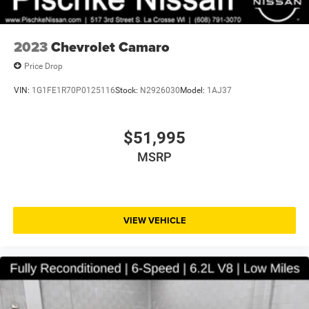
2023
Chevrolet Camaro
Price Drop
VIN:
1G1FE1R70P0125116
Stock:
N2926030
Model:
1AJ37
$51,995
MSRP
VIEW VEHICLE