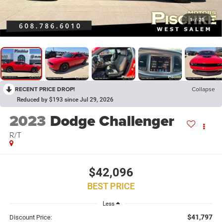
1
/
25
RECENT PRICE DROP!
Collapse
Reduced by $193 since Jul 29, 2026
2023
Dodge Challenger
R/T
$42,096
BEST PRICE
Less
$41,797
Discount Price: