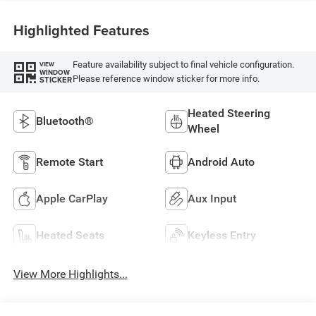
Highlighted Features
Feature availability subject to final vehicle configuration.
VIEW
WINDOW
Please reference window sticker for more info.
STICKER
Heated Steering
Bluetooth®
Wheel
Remote Start
Android Auto
Apple CarPlay
Aux Input
Heated Seats
Keyless Entry
View More Highlights...