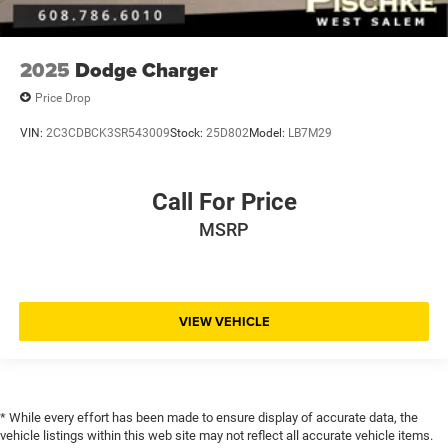
2025
Dodge Charger
Price Drop
VIN:
2C3CDBCK3SR543009
Stock:
25D802
Model:
LB7M29
Call For Price
MSRP
VIEW VEHICLE
* While every effort has been made to ensure display of accurate data, the
vehicle listings within this web site may not reflect all accurate vehicle items.