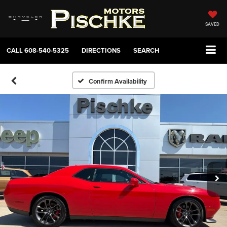
SAVED
CALL
608-540-5325
DIRECTIONS
SEARCH
Confirm Availability