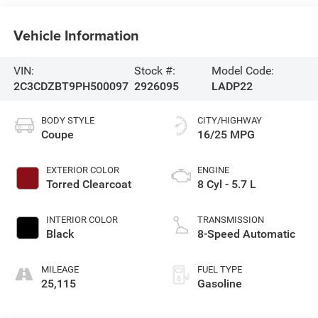
Vehicle Information
VIN:
Stock #:
Model Code:
2C3CDZBT9PH500097
2926095
LADP22
BODY STYLE
CITY/HIGHWAY
Coupe
16/25 MPG
EXTERIOR COLOR
ENGINE
Torred Clearcoat
8 Cyl - 5.7 L
INTERIOR COLOR
TRANSMISSION
Black
8-Speed Automatic
MILEAGE
FUEL TYPE
25,115
Gasoline