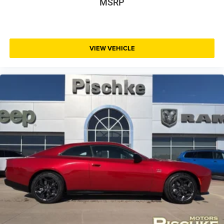
MSRP
VIEW VEHICLE