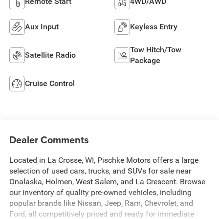
Remote Start
4WD/AWD
Aux Input
Keyless Entry
Tow Hitch/Tow
Satellite Radio
Package
Cruise Control
Dealer Comments
Located in La Crosse, WI, Pischke Motors offers a large
selection of used cars, trucks, and SUVs for sale near
Onalaska, Holmen, West Salem, and La Crescent. Browse
our inventory of quality pre-owned vehicles, including
popular brands like Nissan, Jeep, Ram, Chevrolet, and
Ford, all competitively priced and ready for immediate