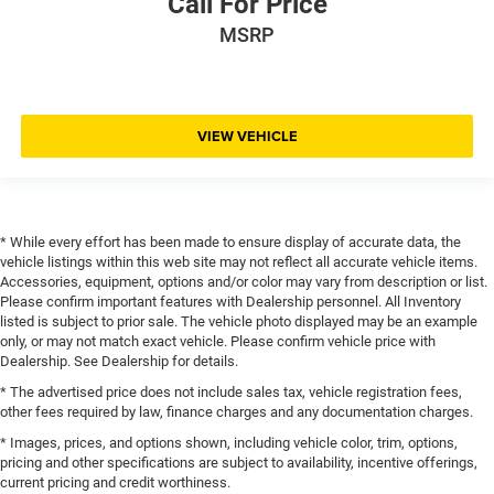
Call For Price
MSRP
VIEW VEHICLE
* While every effort has been made to ensure display of accurate data, the
vehicle listings within this web site may not reflect all accurate vehicle items.
Accessories, equipment, options and/or color may vary from description or list.
Please confirm important features with Dealership personnel. All Inventory
listed is subject to prior sale. The vehicle photo displayed may be an example
only, or may not match exact vehicle. Please confirm vehicle price with
Dealership. See Dealership for details.
* The advertised price does not include sales tax, vehicle registration fees,
other fees required by law, finance charges and any documentation charges.
* Images, prices, and options shown, including vehicle color, trim, options,
pricing and other specifications are subject to availability, incentive offerings,
current pricing and credit worthiness.