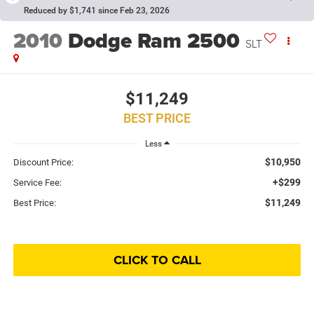
Reduced by $1,741 since Feb 23, 2026
2010
Dodge Ram 2500
SLT
$11,249
BEST PRICE
Less
$10,950
Discount Price:
+$299
Service Fee:
$11,249
Best Price:
CLICK TO CALL