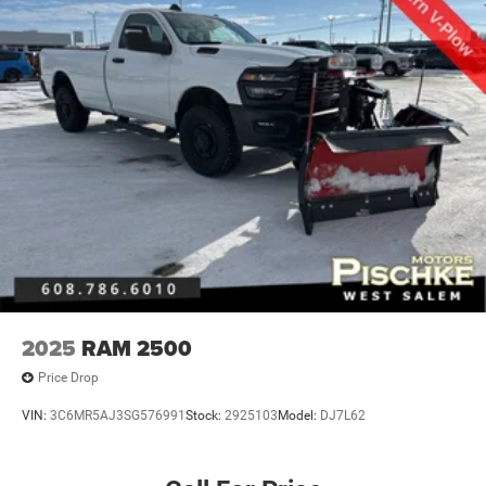
2025
RAM 2500
Price Drop
VIN:
3C6MR5AJ3SG576991
Stock:
2925103
Model:
DJ7L62