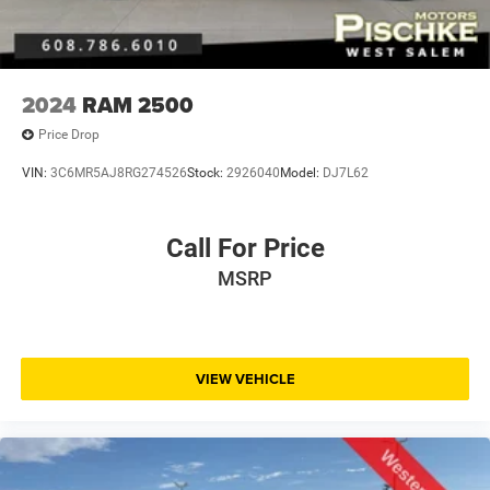
2024
RAM 2500
Price Drop
VIN:
3C6MR5AJ8RG274526
Stock:
2926040
Model:
DJ7L62
Call For Price
MSRP
VIEW VEHICLE