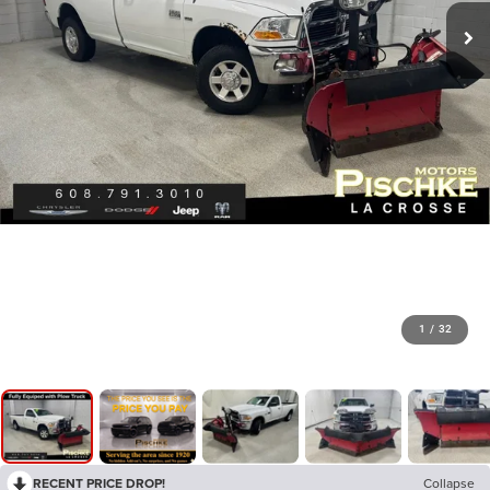
1
/
32
RECENT PRICE DROP!
Collapse