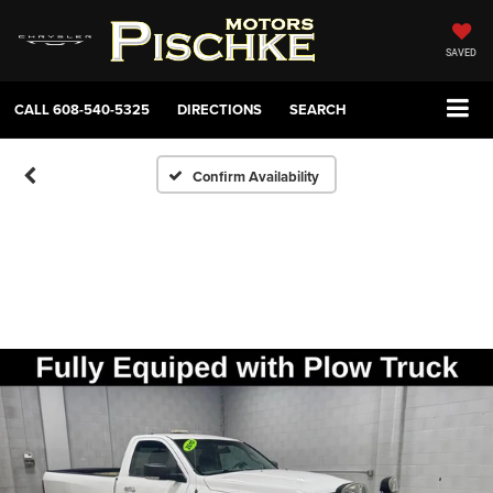
SAVED
CALL
608-540-5325
DIRECTIONS
SEARCH
Confirm Availability