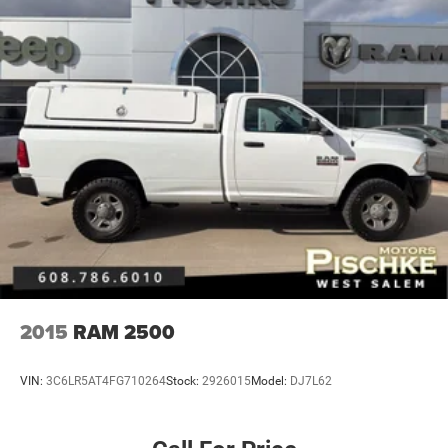
2015
RAM 2500
VIN:
3C6LR5AT4FG710264
Stock:
2926015
Model:
DJ7L62