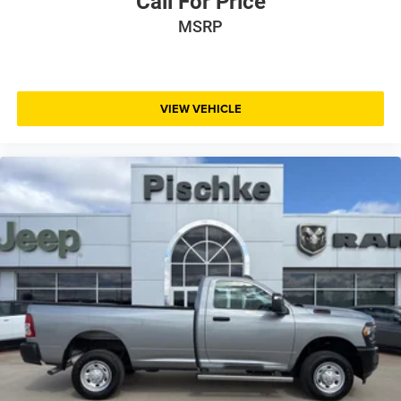
Call For Price
MSRP
VIEW VEHICLE