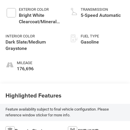
EXTERIOR COLOR
TRANSMISSION
Bright White
5-Speed Automatic
Clearcoat/Mineral
Gray Metallic Cc
INTERIOR COLOR
FUEL TYPE
Dark Slate/Medium
Gasoline
Graystone
MILEAGE
176,696
Highlighted Features
Feature availability subject to final vehicle configuration. Please
reference window sticker for more info.