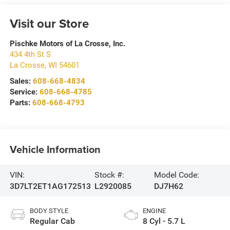
Visit our Store
Pischke Motors of La Crosse, Inc.
434 4th St S
La Crosse
,
WI
54601
Sales:
608-668-4834
Service:
608-668-4785
Parts:
608-668-4793
Vehicle Information
VIN:
Stock #:
Model Code:
3D7LT2ET1AG172513
L2920085
DJ7H62
BODY STYLE
ENGINE
Regular Cab
8 Cyl - 5.7 L