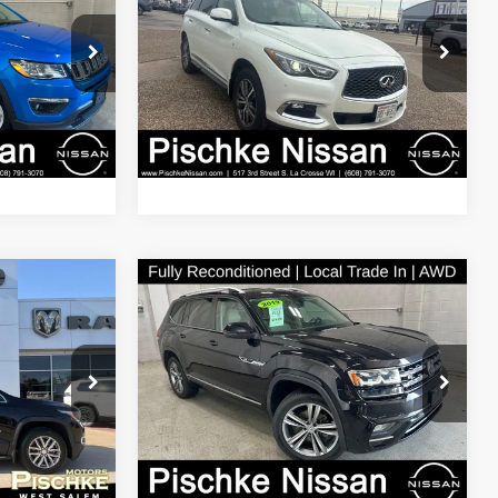
LUXE
BEST PRICE
Less
Price Drop
$13,163
Discount Price:
$15,789
Inc.
Pischke Motors of La Crosse, Inc.
+$299
Service Fee:
+$299
ck:
I8SR91A
VIN:
5N1DL0MM3KC509471
Stock:
8TP28A
Model:
84219
$13,462
Best Price:
$16,088
101,810 mi
Ext.
Int.
Ext.
Compare Vehicle
2019
Volkswagen Atlas
7
$19,789
2
3.6L V6 SE w/Technology
BEST PRICE
R-Line
Less
em
Pischke Motors of La Crosse, Inc.
$19,198
Discount Price:
$19,490
ck:
2926087A
VIN:
1V2XR2CA1KC515335
Stock:
N2926009A
Model:
CA1FUR
+$299
Service Fee:
+$299
$19,497
Best Price:
$19,789
94,342 mi
Ext.
Ext.
Int.