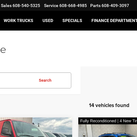
Sales
608-540-5325
Service
608-668-4985
Parts
608-409-3097
WORK TRUCKS
USED
SPECIALS
FINANCE DEPARTMEN
le
Search
14 vehicles found
mpare Vehicle
Compare Vehicle
$12,997
$13,46
Chevrolet Express
2019
Jeep Compass