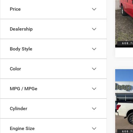
250
Price
Pisc
Discou
VIN:
1
Model:
Servic
Dealership
Best Pr
180,8
Body Style
Color
Co
2019
SL Di
MPG / MPGe
Pric
Discou
Pisc
Cylinder
Servic
VIN:
1
Model:
Best Pr
Engine Size
137,4