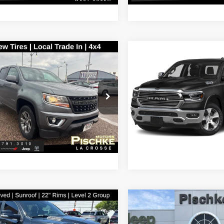
mpare Vehicle
Compare Vehicle
$20,990
$24,79
Chevrolet
2019
RAM 1500
Larami
rado
Z71
BEST PRICE
BEST PRICE
Less
Less
hke Motors of La Crosse, Inc.
Pischke Motors of West Sal
nt Price:
$20,691
Discount Price:
GCGTDEN2K1320211
Stock:
3T428B
VIN:
1C6SRFJT9KN500732
Stoc
12P43
Model:
DT6P98
e Fee:
+$299
Service Fee:
ice:
$20,990
Best Price:
19 mi
145,787 mi
Ext.
Int.
mpare Vehicle
Compare Vehicle
2019
RAM 2500
Big
$30,289
$36,28
RAM 1500
Laramie
Horn Crew Cab 4x4 6'4'
BEST PRICE
BEST PRICE