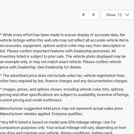
Show: 12
* While every effort has been made to ensure display of accurate data, the
vehicle listings within this web site may not reflect all accurate vehicle items.
Accessories, equipment, options and/or color may vary from description or
list. Please confirm important features with Dealership personnel. All
Inventory listed is subject to prior sale. The vehicle photo displayed may be
an example only, or may not match exact vehicle. Please confirm vehicle
price with Dealership. See Dealership for details.
* The advertised price does not include sales tax, vehicle registration fees,
other fees required by law, finance charges and any documentation charges.
* Images, prices, and options shown, including vehicle color, trim, options,
pricing and other specifications are subject to availability, incentive offerings,
current pricing and credit worthiness.
Manufacturer suggested retail price may not represent actual sales price.
Manufacturer rebates applied. Everyone qualifies.
*Any MPG listed is based on model year EPA mileage ratings. Use for
comparison purposes only. Your actual mileage will vary, depending on how
you drive and maintain your vehicle, driving conditions, battery pack