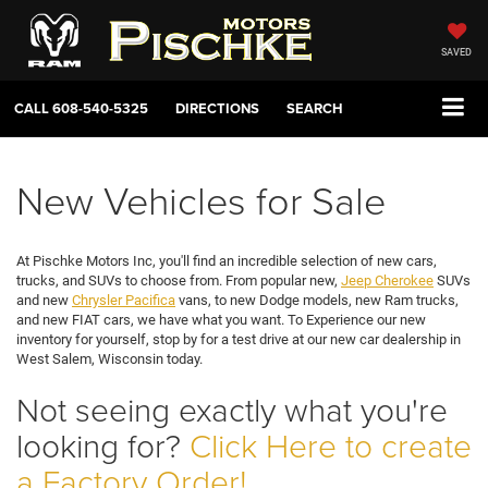
SAVED
CALL
608-540-5325
DIRECTIONS
SEARCH
New Vehicles for Sale
At Pischke Motors Inc, you'll find an incredible selection of new cars,
trucks, and SUVs to choose from. From popular new,
Jeep Cherokee
SUVs
and new
Chrysler Pacifica
vans, to new Dodge models, new Ram trucks,
and new FIAT cars, we have what you want. To Experience our new
inventory for yourself, stop by for a test drive at our new car dealership in
West Salem, Wisconsin today.
Not seeing exactly what you're
looking for?
Click Here to create
a Factory Order!