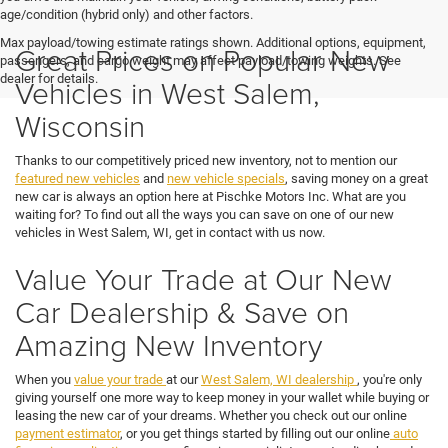
age/condition (hybrid only) and other factors.
Max payload/towing estimate ratings shown. Additional options, equipment,
Great Prices on Popular New
passengers, and cargo weight may affect payload/towing weights. See
dealer for details.
Vehicles in West Salem,
Wisconsin
Thanks to our competitively priced new inventory, not to mention our
featured new vehicles
and
new vehicle specials
, saving money on a great
new car is always an option here at Pischke Motors Inc. What are you
waiting for? To find out all the ways you can save on one of our new
vehicles in West Salem, WI, get in contact with us now.
Value Your Trade at Our New
Car Dealership & Save on
Amazing New Inventory
When you
value your trade
at our
West Salem, WI dealership
, you're only
giving yourself one more way to keep money in your wallet while buying or
leasing the new car of your dreams. Whether you check out our online
payment estimator
, or you get things started by filling out our online
auto