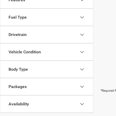
Fuel Type
Drivetrain
Vehicle Condition
Body Type
Packages
*Required F
Availability