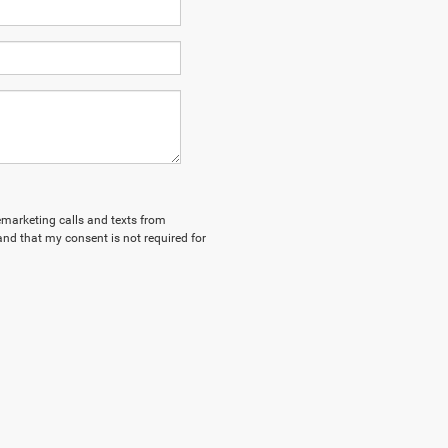
lemarketing calls and texts from
nd that my consent is not required for