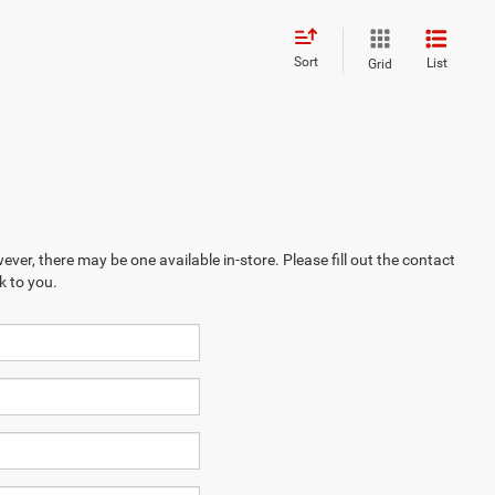
Sort
List
Grid
ever, there may be one available in-store. Please fill out the contact
k to you.