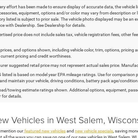
ery effort has been made to ensure display of accurate data, the vehicle li
cessories, equipment, options and/or color may vary from description or l
tory listed is subject to prior sale. The vehicle photo displayed may be an
ice with Dealership. See Dealership for details.
ertised price does not include sales tax, vehicle registration fees, other
prices, and options shown, including vehicle color, trim, options, pricing an
 current pricing and credit worthiness.
rer suggested retail price may not represent actual sales price. Manufact
listed is based on model year EPA mileage ratings. Use for comparison p
 and maintain your vehicle, driving conditions, battery pack age/condition
ad/towing estimate ratings shown. Additional options, equipment, pass
 for details.
ew Vehicles in West Salem, Wiscon
o mention our
featured new vehicles
and
new vehicle specials
, saving mone
t all the ways you can save on one of our new vehicles in West Salem, WI,