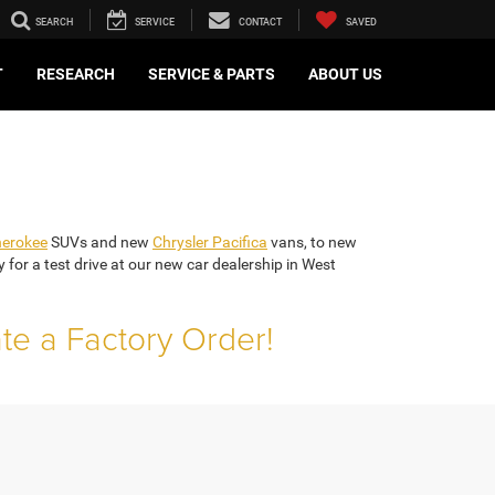
SEARCH
SERVICE
CONTACT
SAVED
T
RESEARCH
SERVICE & PARTS
ABOUT US
herokee
SUVs and new
Chrysler Pacifica
vans, to new
or a test drive at our new car dealership in West
ate a Factory Order!