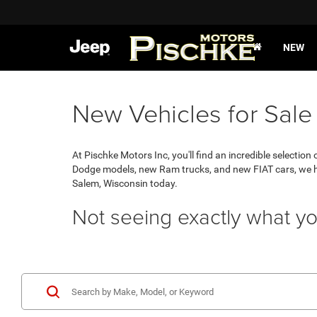
NEW
New Vehicles for Sale
At Pischke Motors Inc, you'll find an incredible selecti
Dodge models, new Ram trucks, and new FIAT cars, we hav
Salem, Wisconsin today.
Not seeing exactly what yo