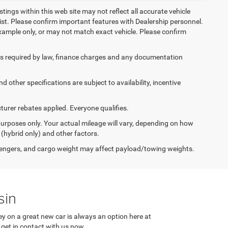
stings within this web site may not reflect all accurate vehicle
ist. Please confirm important features with Dealership personnel.
 example only, or may not match exact vehicle. Please confirm
 fees required by law, finance charges and any documentation
d other specifications are subject to availability, incentive
urer rebates applied. Everyone qualifies.
urposes only. Your actual mileage will vary, depending on how
 (hybrid only) and other factors.
engers, and cargo weight may affect payload/towing weights.
sin
y on a great new car is always an option here at
 get in contact with us now.