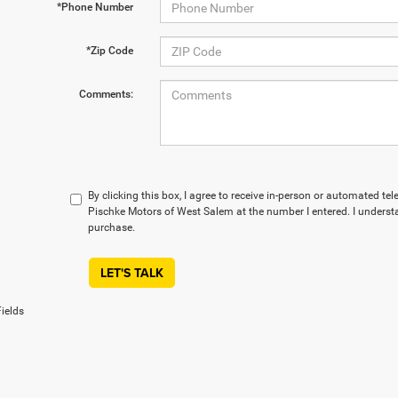
*Phone Number
*Zip Code
Comments:
By clicking this box, I agree to receive in-person or automated te
Pischke Motors of West Salem at the number I entered. I understa
purchase.
LET'S TALK
ields