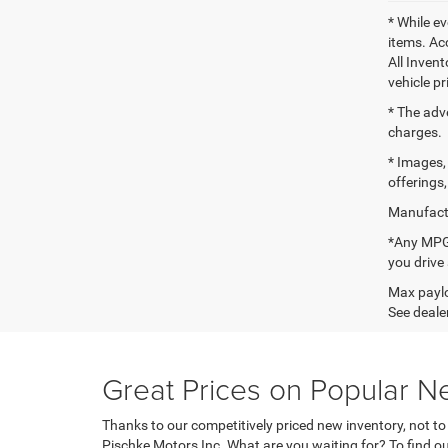
* While ev
items. Ac
All Inven
vehicle pr
* The adv
charges.
* Images, 
offerings,
Manufactu
*Any MPG 
you drive
Max paylo
See dealer
Great Prices on Popular N
Thanks to our competitively priced new inventory, not t
Pischke Motors Inc. What are you waiting for? To find ou