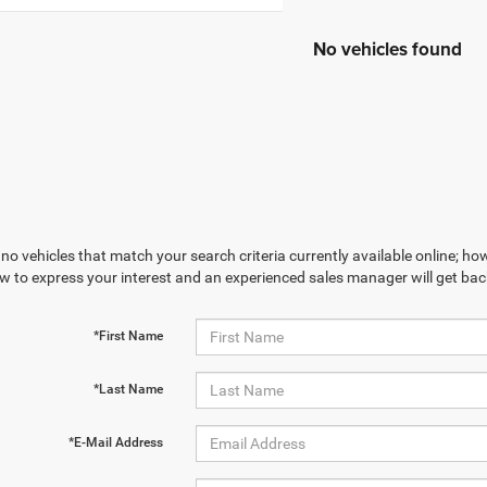
No vehicles found
no vehicles that match your search criteria currently available online; how
w to express your interest and an experienced sales manager will get bac
*First Name
*Last Name
*E-Mail Address