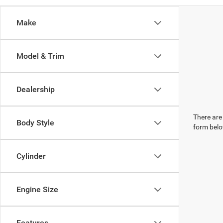
Make
Model & Trim
Dealership
There are 
Body Style
form belo
Cylinder
Engine Size
Features