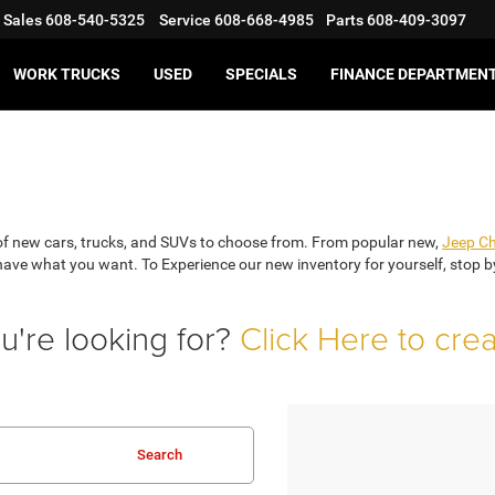
Sales
608-540-5325
Service
608-668-4985
Parts
608-409-3097
WORK TRUCKS
USED
SPECIALS
FINANCE DEPARTMEN
on of new cars, trucks, and SUVs to choose from. From popular new,
Jeep C
e what you want. To Experience our new inventory for yourself, stop by f
u're looking for?
Click Here to cre
Search