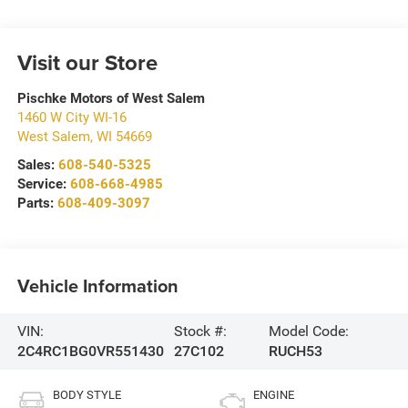
Visit our Store
Pischke Motors of West Salem
1460 W City WI-16
West Salem
,
WI
54669
Sales:
608-540-5325
Service:
608-668-4985
Parts:
608-409-3097
Vehicle Information
VIN:
Stock #:
Model Code:
2C4RC1BG0VR551430
27C102
RUCH53
BODY STYLE
ENGINE