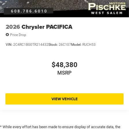
2026
Chrysler PACIFICA
Price Drop
VIN:
2C4RC1BG0TR214432
Stock:
26C107
Model:
RUCH53
$48,380
MSRP
VIEW VEHICLE
* While every effort has been made to ensure display of accurate data, the