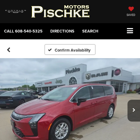
SAVED
CALL
608-540-5325
DIRECTIONS
SEARCH
Confirm Availability