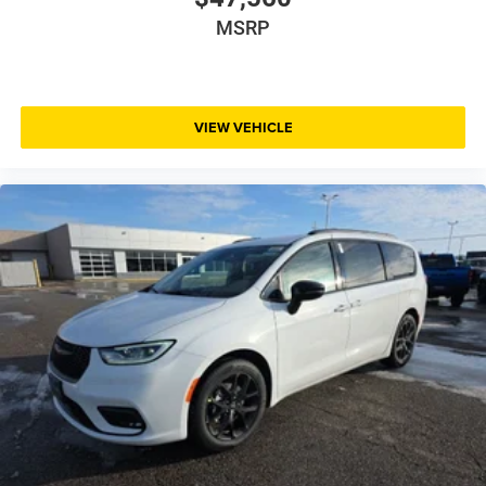
MSRP
VIEW VEHICLE