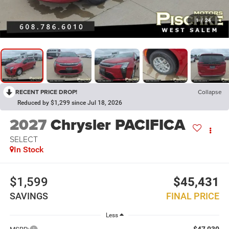
1
/
24
RECENT PRICE DROP!
Collapse
Reduced by $1,299 since Jul 18, 2026
2027
Chrysler PACIFICA
SELECT
In Stock
$1,599
$45,431
SAVINGS
FINAL PRICE
Less
$47,030