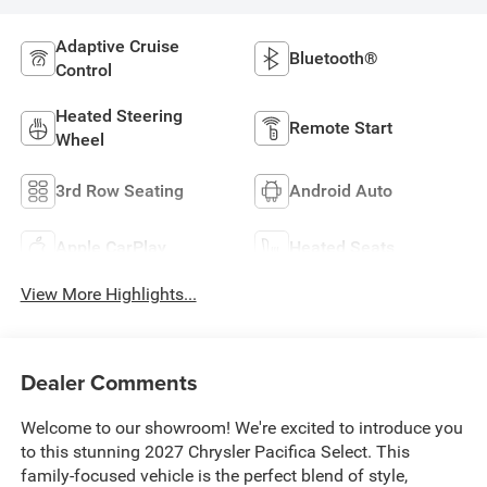
Adaptive Cruise
Bluetooth®
Control
Heated Steering
Remote Start
Wheel
3rd Row Seating
Android Auto
Apple CarPlay
Heated Seats
View More Highlights...
Dealer Comments
Welcome to our showroom! We're excited to introduce you
to this stunning 2027 Chrysler Pacifica Select. This
family-focused vehicle is the perfect blend of style,