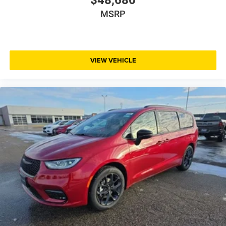
MSRP
VIEW VEHICLE