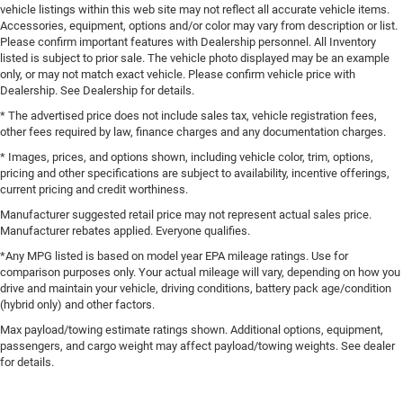
vehicle listings within this web site may not reflect all accurate vehicle items.
Accessories, equipment, options and/or color may vary from description or list.
Please confirm important features with Dealership personnel. All Inventory
listed is subject to prior sale. The vehicle photo displayed may be an example
only, or may not match exact vehicle. Please confirm vehicle price with
Dealership. See Dealership for details.
* The advertised price does not include sales tax, vehicle registration fees,
other fees required by law, finance charges and any documentation charges.
* Images, prices, and options shown, including vehicle color, trim, options,
pricing and other specifications are subject to availability, incentive offerings,
current pricing and credit worthiness.
Manufacturer suggested retail price may not represent actual sales price.
Manufacturer rebates applied. Everyone qualifies.
*Any MPG listed is based on model year EPA mileage ratings. Use for
comparison purposes only. Your actual mileage will vary, depending on how you
drive and maintain your vehicle, driving conditions, battery pack age/condition
(hybrid only) and other factors.
Max payload/towing estimate ratings shown. Additional options, equipment,
passengers, and cargo weight may affect payload/towing weights. See dealer
for details.