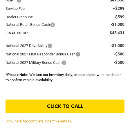
MSRP:
+$299
Service Fee:
-$599
Dealer Discount:
-$1,000
National Retail Bonus Cash
$45,431
FINAL PRICE:
-$1,000
National 2027 DriveAbility
-$500
National 2027 First Responder Bonus Cash
-$500
National 2027 Military Bonus Cash
*
Please Note:
We turn our inventory daily, please check with the dealer
to confirm vehicle availability.
CLICK TO CALL
Click here for complete incentive details.