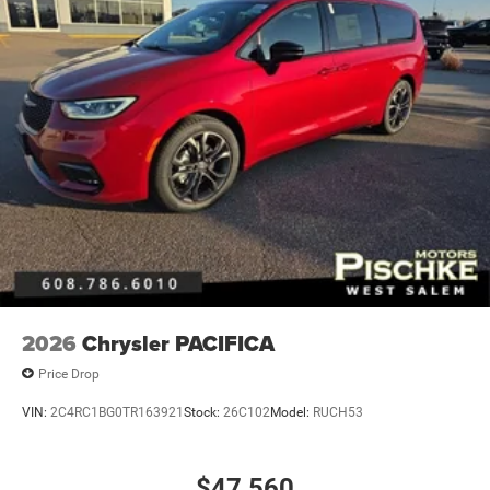
2026
Chrysler PACIFICA
Price Drop
VIN:
2C4RC1BG0TR163921
Stock:
26C102
Model:
RUCH53
$47,560