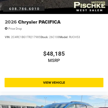
2026
Chrysler PACIFICA
Price Drop
VIN:
2C4RC1BG1TR217985
Stock:
26C108
Model:
RUCH53
$48,185
MSRP
VIEW VEHICLE