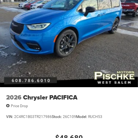
2026
Chrysler PACIFICA
Price Drop
VIN:
2C4RC1BG3TR217986
Stock:
26C109
Model:
RUCH53
$48,680