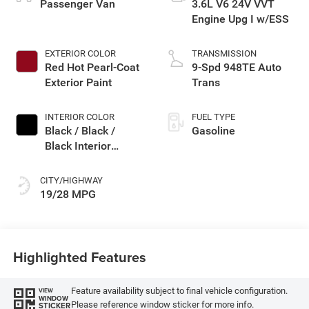
Passenger Van
3.6L V6 24V VVT
Engine Upg I w/ESS
EXTERIOR COLOR
TRANSMISSION
Red Hot Pearl-Coat
9-Spd 948TE Auto
Exterior Paint
Trans
INTERIOR COLOR
FUEL TYPE
Black / Black /
Gasoline
Black Interior
Colors
CITY/HIGHWAY
19/28 MPG
Highlighted Features
Feature availability subject to final vehicle configuration.
VIEW
WINDOW
Please reference window sticker for more info.
STICKER