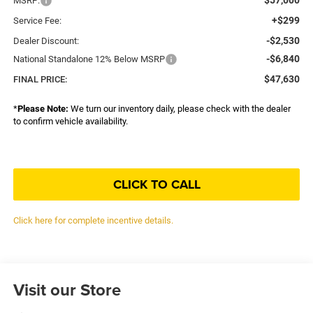
MSRP:
+$299
Service Fee:
-$2,530
Dealer Discount:
-$6,840
National Standalone 12% Below MSRP
$47,630
FINAL PRICE:
*
Please Note:
We turn our inventory daily, please check with the dealer
to confirm vehicle availability.
CLICK TO CALL
Click here for complete incentive details.
Visit our Store