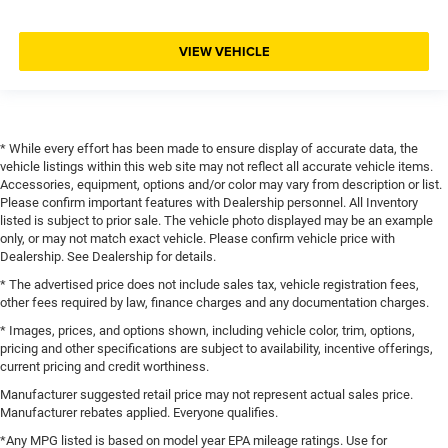
VIEW VEHICLE
* While every effort has been made to ensure display of accurate data, the
vehicle listings within this web site may not reflect all accurate vehicle items.
Accessories, equipment, options and/or color may vary from description or list.
Please confirm important features with Dealership personnel. All Inventory
listed is subject to prior sale. The vehicle photo displayed may be an example
only, or may not match exact vehicle. Please confirm vehicle price with
Dealership. See Dealership for details.
* The advertised price does not include sales tax, vehicle registration fees,
other fees required by law, finance charges and any documentation charges.
* Images, prices, and options shown, including vehicle color, trim, options,
pricing and other specifications are subject to availability, incentive offerings,
current pricing and credit worthiness.
Manufacturer suggested retail price may not represent actual sales price.
Manufacturer rebates applied. Everyone qualifies.
*Any MPG listed is based on model year EPA mileage ratings. Use for