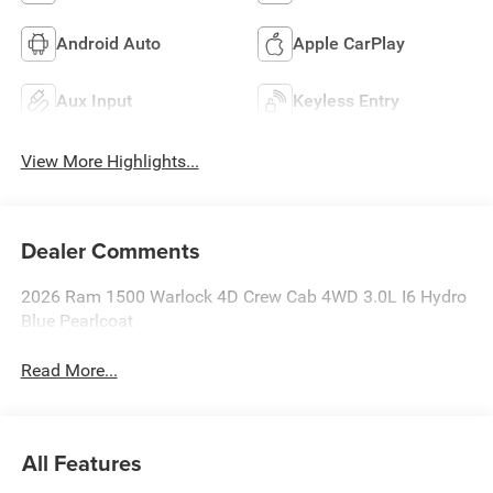
Android Auto
Apple CarPlay
Aux Input
Keyless Entry
View More Highlights...
Dealer Comments
2026 Ram 1500 Warlock 4D Crew Cab 4WD 3.0L I6 Hydro
Blue Pearlcoat
Read More...
All Features