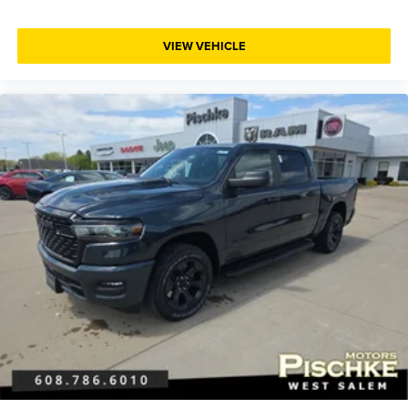
VIEW VEHICLE