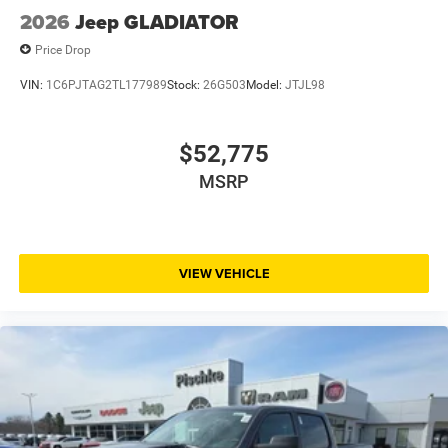
2026
Jeep GLADIATOR
Price Drop
VIN:
1C6PJTAG2TL177989
Stock:
26G503
Model:
JTJL98
$52,775
MSRP
VIEW VEHICLE