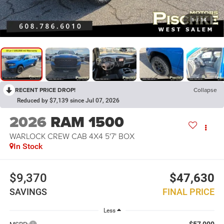
1
/
14
RECENT PRICE DROP!
Collapse
Reduced by $7,139 since Jul 07, 2026
2026
RAM 1500
WARLOCK CREW CAB 4X4 5'7' BOX
In Stock
$9,370
$47,630
SAVINGS
FINAL PRICE
Less
$57,000