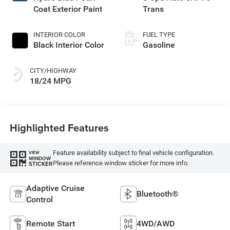
Coat Exterior Paint
Trans
INTERIOR COLOR
FUEL TYPE
Black Interior Color
Gasoline
CITY/HIGHWAY
18/24 MPG
Highlighted Features
Feature availability subject to final vehicle configuration.
VIEW
WINDOW
Please reference window sticker for more info.
STICKER
Adaptive Cruise
Bluetooth®
Control
Remote Start
4WD/AWD