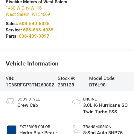
Pischke Motors of West Salem
1460 W City WI-16
West Salem
,
WI
54669
Sales:
608-540-5325
Service:
608-668-4985
Parts:
608-409-3097
Vehicle Information
VIN:
Stock #:
Model Code:
1C6SRFGP3TN260802
26R128
DT6L98
BODY STYLE
ENGINE
Crew Cab
3.0L I6 Hurricane SO
Twin Turbo ESS
EXTERIOR COLOR
TRANSMISSION
Hydro Blue Pearl-
8-Spd Auto 8HP75