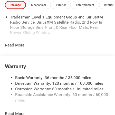
Package
Mechanical
Exterior
Entertainment
Interior
Tradesman Level 1 Equipment Group -inc: SiriusXM
Radio Service, SiriusXM Satellite Radio, 2nd Row In
Floor Storage Bins, Front & Rear Floor Mats, Rear
Power Sliding Window
Read More...
Warranty
Basic Warranty: 36 months / 36,000 miles
Drivetrain Warranty: 120 months / 100,000 miles
Corrosion Warranty: 60 months / Unlimited miles
Roadside Assistance Warranty: 60 months / 60,000
miles
Read More...