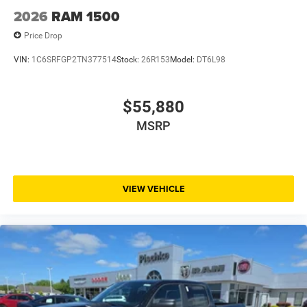
2026
RAM 1500
Price Drop
VIN:
1C6SRFGP2TN377514
Stock:
26R153
Model:
DT6L98
$55,880
MSRP
VIEW VEHICLE