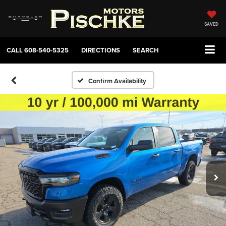
SAVED
CALL
608-540-5325
DIRECTIONS
SEARCH
Confirm Availability