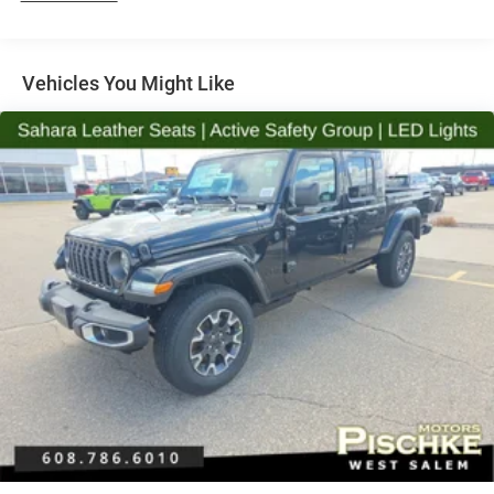
Vehicles You Might Like