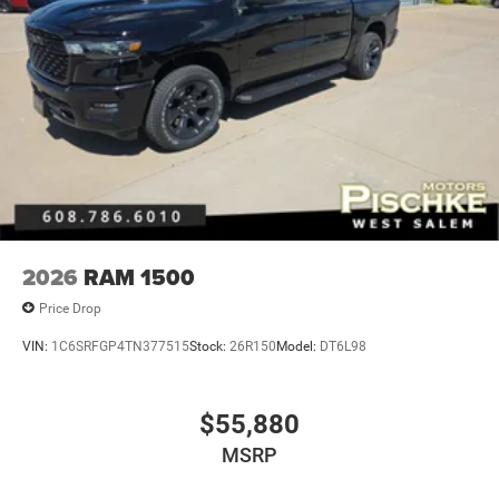
2026
RAM 1500
Price Drop
VIN:
1C6SRFGP4TN377515
Stock:
26R150
Model:
DT6L98
$55,880
MSRP