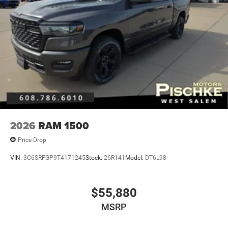
2026
RAM 1500
Price Drop
VIN:
3C6SRFGP9T4171245
Stock:
26R141
Model:
DT6L98
$55,880
MSRP