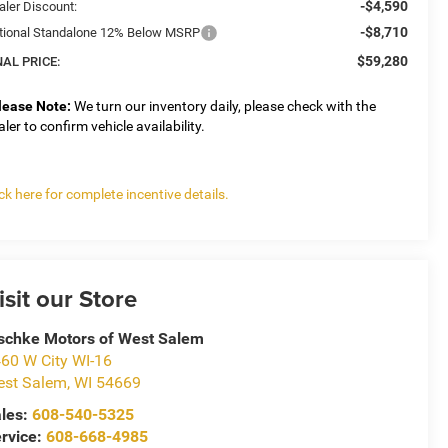
-$4,590
aler Discount:
-$8,710
tional Standalone 12% Below MSRP
$59,280
NAL PRICE:
lease Note:
We turn our inventory daily, please check with the
aler to confirm vehicle availability.
ick here for complete incentive details.
isit our Store
schke Motors of West Salem
60 W City WI-16
st Salem
,
WI
54669
les:
608-540-5325
rvice:
608-668-4985