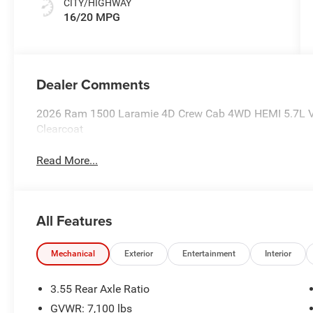
CITY/HIGHWAY
16/20 MPG
Dealer Comments
2026 Ram 1500 Laramie 4D Crew Cab 4WD HEMI 5.7L V8
Clearcoat
Read More...
All Features
Mechanical
Exterior
Entertainment
Interior
3.55 Rear Axle Ratio
GVWR: 7,100 lbs