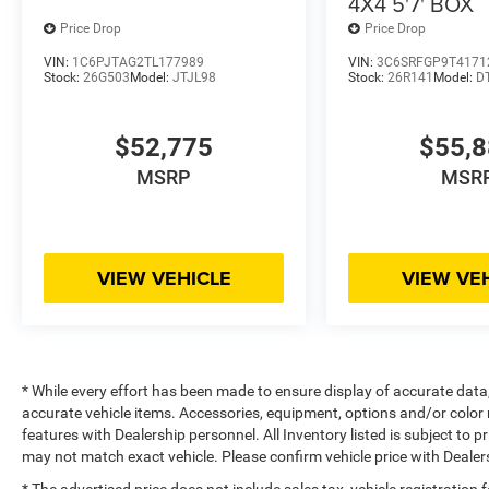
4X4 5'7' BOX
Price Drop
Price Drop
VIN:
1C6PJTAG2TL177989
VIN:
3C6SRFGP9T4171
Stock:
26G503
Model:
JTJL98
Stock:
26R141
Model:
D
$52,775
$55,
MSRP
MSR
VIEW VEHICLE
VIEW VE
* While every effort has been made to ensure display of accurate data, t
accurate vehicle items. Accessories, equipment, options and/or color 
features with Dealership personnel. All Inventory listed is subject to 
may not match exact vehicle. Please confirm vehicle price with Dealers