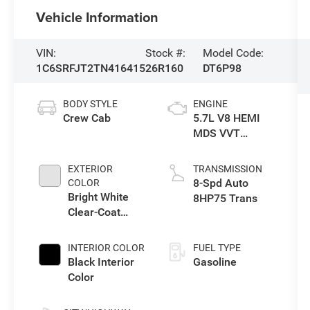
Vehicle Information
VIN:
Stock #:
Model Code:
1C6SRFJT2TN416415
26R160
DT6P98
BODY STYLE
ENGINE
Crew Cab
5.7L V8 HEMI
MDS VVT
eTorque Engine
EXTERIOR
TRANSMISSION
8-Spd Auto
COLOR
Bright White
8HP75 Trans
Clear-Coat
Exterior Paint
INTERIOR COLOR
FUEL TYPE
Black Interior
Gasoline
Color