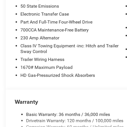
50 State Emissions
Electronic Transfer Case
Part And Full-Time Four-Wheel Drive
700CCA Maintenance-Free Battery
230 Amp Alternator
Class IV Towing Equipment -inc: Hitch and Trailer
Sway Control
Trailer Wiring Harness
1670# Maximum Payload
HD Gas-Pressurized Shock Absorbers
Warranty
Basic Warranty: 36 months / 36,000 miles
Drivetrain Warranty: 120 months / 100,000 miles
Corrosion Warranty: 60 months / Unlimited miles