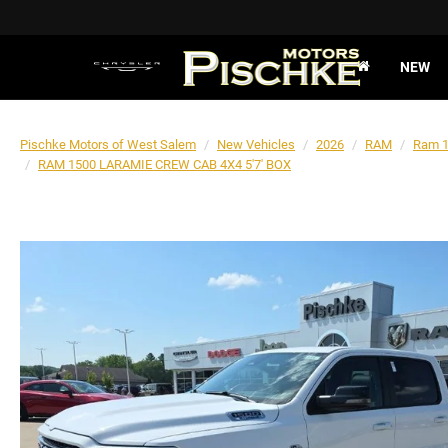
NEW
Pischke Motors of West Salem
New Vehicles
2026
RAM
Ram 
RAM 1500 LARAMIE CREW CAB 4X4 5'7' BOX