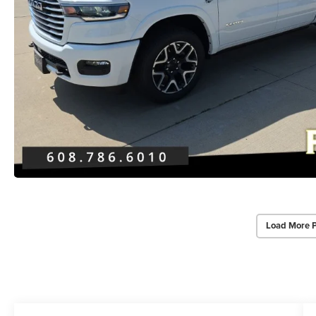
Load More 