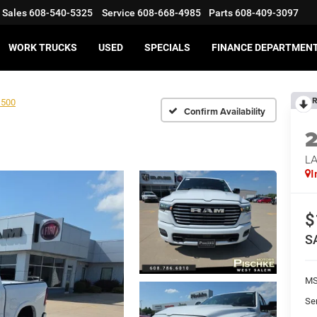
Sales
608-540-5325
Service
608-668-4985
Parts
608-409-3097
WORK TRUCKS
USED
SPECIALS
FINANCE DEPARTMEN
R
1500
Confirm Availability
LA
I
$
S
MS
Se