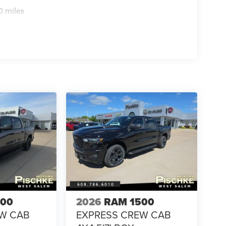
0 miles
500
2026
RAM 1500
EW CAB
EXPRESS CREW CAB