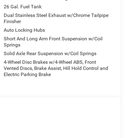
26 Gal. Fuel Tank
Dual Stainless Steel Exhaust w/Chrome Tailpipe
Finisher
Auto Locking Hubs
Short And Long Arm Front Suspension w/Coil
Springs
Solid Axle Rear Suspension w/Coil Springs
4-Wheel Disc Brakes w/4-Wheel ABS, Front
Vented Discs, Brake Assist, Hill Hold Control and
Electric Parking Brake