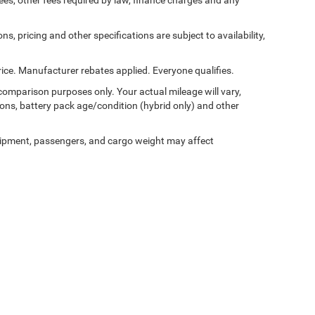
 fees, other fees required by law, finance charges and any
ns, pricing and other specifications are subject to availability,
ice. Manufacturer rebates applied. Everyone qualifies.
comparison purposes only. Your actual mileage will vary,
ons, battery pack age/condition (hybrid only) and other
ipment, passengers, and cargo weight may affect
Privacy
|
Cookie Policy
|
Consent Preferences
| Pischke Motors of West Salem
|
1460 