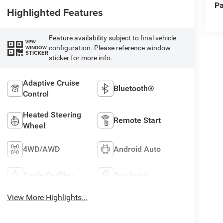
Pa
Highlighted Features
Feature availability subject to final vehicle
VIEW
configuration. Please reference window
WINDOW
STICKER
sticker for more info.
Adaptive Cruise
Bluetooth®
Control
Heated Steering
Remote Start
Wheel
4WD/AWD
Android Auto
Apple CarPlay
Aux Input
View More Highlights...