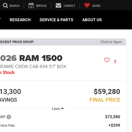
SEARCH
SERVICE
CONTACT
SAVED
T
RESEARCH
SERVICE & PARTS
ABOUT US
ECENT PRICE DROP!
Click to Open
2026
RAM 1500
RAMIE CREW CAB 4X4 5'7' BOX
n Stock
13,300
$59,280
AVINGS
FINAL PRICE
Less
$72,580
RP:
+$299
rvice Fee: