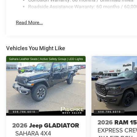
Roadside Assistance Warranty: 60 months / 60,00
Read More...
Vehicles You Might Like
2026
RAM 1
2026
Jeep GLADIATOR
EXPRESS CR
SAHARA 4X4