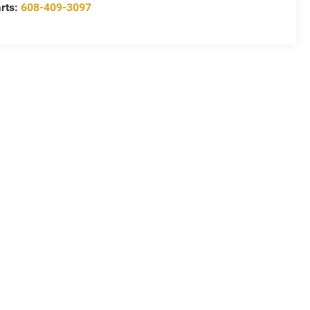
rts:
608-409-3097