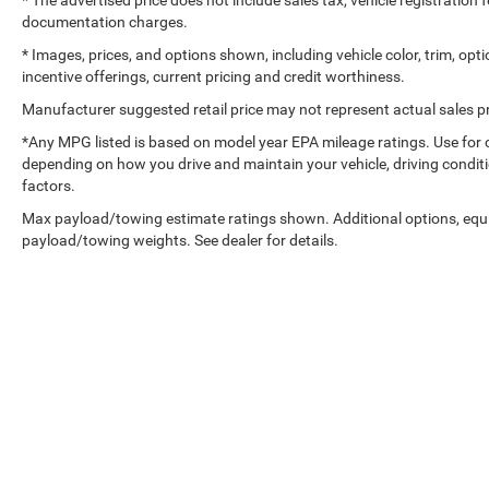
* The advertised price does not include sales tax, vehicle registration
documentation charges.
* Images, prices, and options shown, including vehicle color, trim, optio
incentive offerings, current pricing and credit worthiness.
Manufacturer suggested retail price may not represent actual sales pr
*Any MPG listed is based on model year EPA mileage ratings. Use for 
depending on how you drive and maintain your vehicle, driving conditi
factors.
Max payload/towing estimate ratings shown. Additional options, equ
payload/towing weights. See dealer for details.
Copyright © 2026
by
DealerOn
|
Sitemap
|