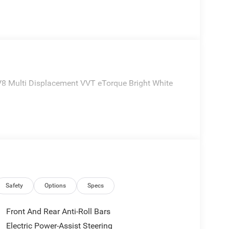
 Multi Displacement VVT eTorque Bright White
Safety
Options
Specs
Front And Rear Anti-Roll Bars
Electric Power-Assist Steering