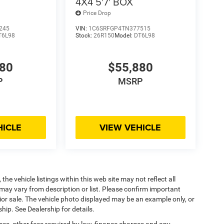
4X4 5'7' BOX
Price Drop
245
VIN:
1C6SRFGP4TN377515
T6L98
Stock:
26R150
Model:
DT6L98
880
$55,880
P
MSRP
HICLE
VIEW VEHICLE
he vehicle listings within this web site may not reflect all
may vary from description or list. Please confirm important
prior sale. The vehicle photo displayed may be an example only, or
hip. See Dealership for details.