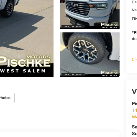
De
Na
FI
*
P
de
Cl
V
Photos
Pi
14
We
Sa
Se