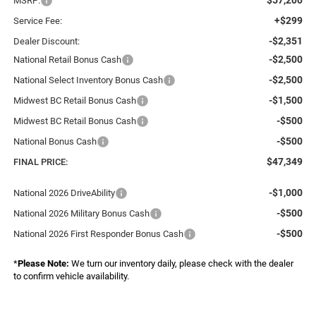
MSRP:
+$299
Service Fee:
-$2,351
Dealer Discount:
-$2,500
National Retail Bonus Cash
-$2,500
National Select Inventory Bonus Cash
-$1,500
Midwest BC Retail Bonus Cash
-$500
Midwest BC Retail Bonus Cash
-$500
National Bonus Cash
$47,349
FINAL PRICE:
-$1,000
National 2026 DriveAbility
-$500
National 2026 Military Bonus Cash
-$500
National 2026 First Responder Bonus Cash
*
Please Note:
We turn our inventory daily, please check with the dealer
to confirm vehicle availability.