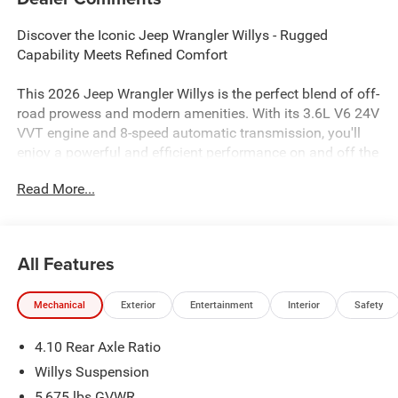
Discover the Iconic Jeep Wrangler Willys - Rugged
Capability Meets Refined Comfort
This 2026 Jeep Wrangler Willys is the perfect blend of off-
road prowess and modern amenities. With its 3.6L V6 24V
VVT engine and 8-speed automatic transmission, you'll
enjoy a powerful and efficient performance on and off the
pavement. Equipped with 4-wheel drive, this Wrangler is
Read More...
ready to tackle any adventure.
- Convenience Group
- Air Conditioning with Auto Temp Control
All Features
- Air Filtering
- Universal Garage Door Opener
Mechanical
Exterior
Entertainment
Interior
Safety
- Apple CarPlay/Android Auto
- Cluster 7.0 TFT Color Display
4.10 Rear Axle Ratio
- Emergency/Assistance Call
- Heated Steering Wheel
Willys Suspension
- 2-Door Passive Entry, Front Door Locks
5,675 lbs GVWR