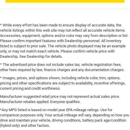
* While every effort has been made to ensure display of accurate data, the
vehicle listings within this web site may not reflect all accurate vehicle items.
Accessories, equipment, options and/or color may vary from description or list.
Please confirm important features with Dealership personnel. All Inventory
listed is subject to prior sale. The vehicle photo displayed may be an example
only, or may not match exact vehicle. Please confirm vehicle price with
Dealership. See Dealership for details.
* The advertised price does not include sales tax, vehicle registration fees,
other fees required by law, finance charges and any documentation charges.
* Images, prices, and options shown, including vehicle color, trim, options,
pricing and other specifications are subject to availability, incentive offerings,
current pricing and credit worthiness.
Manufacturer suggested retail price may not represent actual sales price.
Manufacturer rebates applied. Everyone qualifies.
*Any MPG listed is based on model year EPA mileage ratings. Use for
comparison purposes only. Your actual mileage will vary, depending on how you
drive and maintain your vehicle, driving conditions, battery pack age/condition
(hybrid only) and other factors.