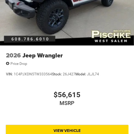
2026
Jeep Wrangler
Price Drop
VIN:
1C4PJXDN5TW333564
Stock:
26J427
Model:
JLJL74
$56,615
MSRP
VIEW VEHICLE