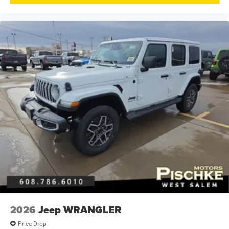
2026
Jeep WRANGLER
Price Drop