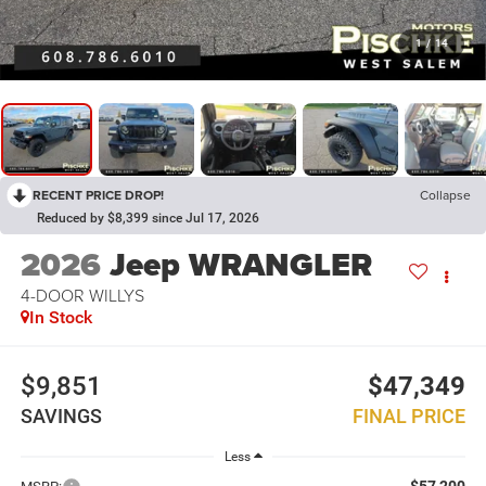
1
/
14
RECENT PRICE DROP!
Collapse
Reduced by $8,399 since Jul 17, 2026
2026
Jeep WRANGLER
4-DOOR WILLYS
In Stock
$9,851
$47,349
SAVINGS
FINAL PRICE
Less
$57,200