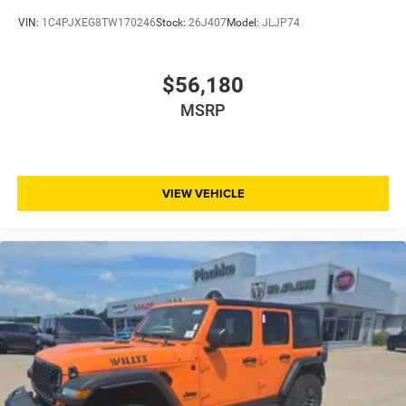
VIN:
1C4PJXEG8TW170246
Stock:
26J407
Model:
JLJP74
$56,180
MSRP
VIEW VEHICLE