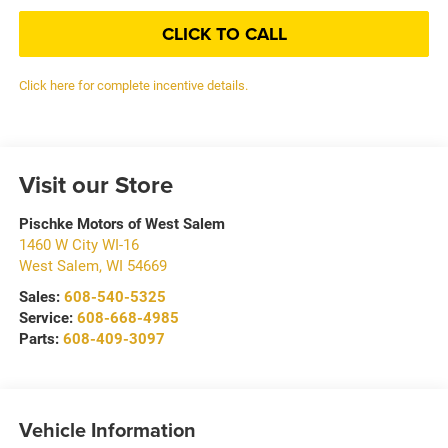
CLICK TO CALL
Click here for complete incentive details.
Visit our Store
Pischke Motors of West Salem
1460 W City WI-16
West Salem
,
WI
54669
Sales:
608-540-5325
Service:
608-668-4985
Parts:
608-409-3097
Vehicle Information