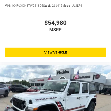
VIN:
1C4PJXDN3TW241806
Stock:
26J415
Model:
JLJL74
$54,980
MSRP
VIEW VEHICLE