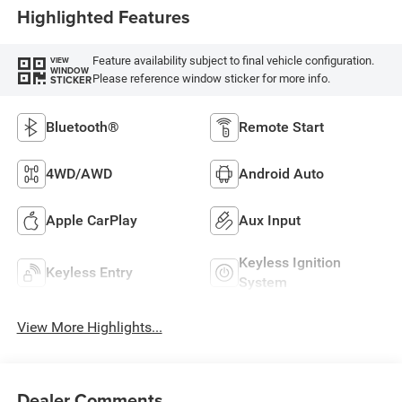
Highlighted Features
Feature availability subject to final vehicle configuration.
VIEW
WINDOW
Please reference window sticker for more info.
STICKER
Bluetooth®
Remote Start
4WD/AWD
Android Auto
Apple CarPlay
Aux Input
Keyless Ignition
Keyless Entry
System
View More Highlights...
Dealer Comments