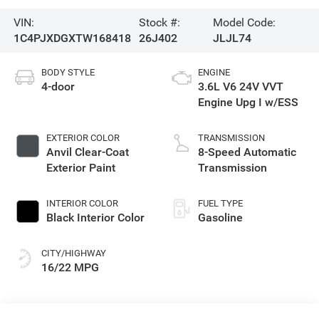
VIN:
Stock #:
Model Code:
1C4PJXDGXTW168418
26J402
JLJL74
BODY STYLE
ENGINE
4-door
3.6L V6 24V VVT
Engine Upg I w/ESS
EXTERIOR COLOR
TRANSMISSION
Anvil Clear-Coat
8-Speed Automatic
Exterior Paint
Transmission
INTERIOR COLOR
FUEL TYPE
Black Interior Color
Gasoline
CITY/HIGHWAY
16/22 MPG