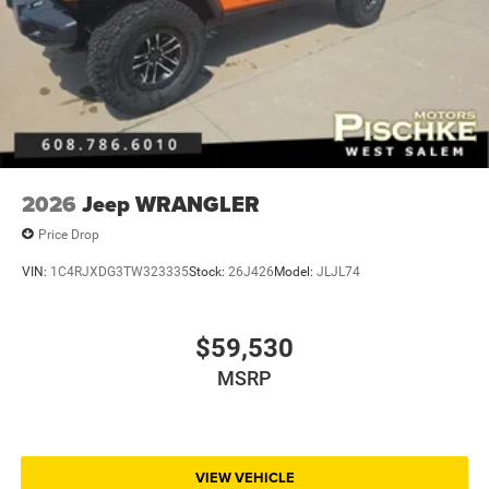
2026
Jeep WRANGLER
Price Drop
VIN:
1C4RJXDG3TW323335
Stock:
26J426
Model:
JLJL74
$59,530
MSRP
VIEW VEHICLE