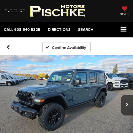
SAVED
CALL
608-540-5325
DIRECTIONS
SEARCH
Confirm Availability