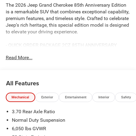
The 2026 Jeep Grand Cherokee 85th Anniversary Edition
is a remarkable SUV that combines exceptional capability,
premium features, and timeless style. Crafted to celebrate
Jeep's rich heritage, this special edition model is designed
to elevate your driving experience.
- QUICK ORDER PACKAGE 2CZ 85TH ANNIVERSARY
EDITION
Read More...
- TRAILER TOW PACKAGE
- Diamond Black Crystal Pearlcoat
Discover the unparalleled versatility of this Grand
All Features
Cherokee, equipped with a 2.0L Hurricane 4 Turbo engine,
8-speed automatic transmission, and 4-wheel drive. Enjoy
Mechanical
Exterior
Entertainment
Interior
Safety
an EPA-estimated 21 city / 26 highway mpg, ensuring
efficient performance on any journey.
3.70 Rear Axle Ratio
Indulge in the premium amenities that set this 85th
Normal Duty Suspension
Anniversary Edition apart:
6,050 lbs GVWR
- Surround View Camera System