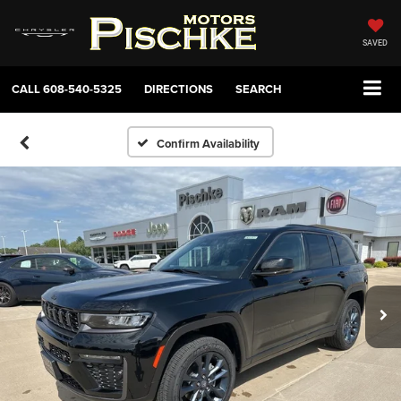
SAVED
CALL
608-540-5325
DIRECTIONS
SEARCH
Confirm Availability