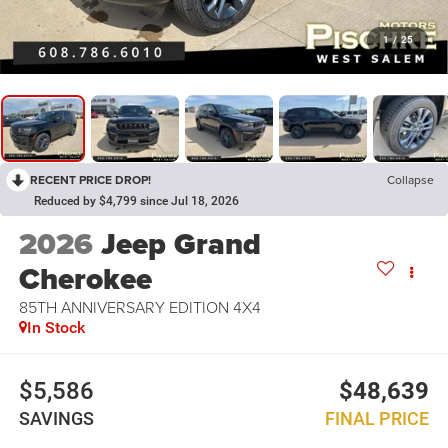
1
/
25
RECENT PRICE DROP!
Collapse
Reduced by $4,799 since Jul 18, 2026
2026
Jeep Grand
Cherokee
85TH ANNIVERSARY EDITION 4X4
In Stock
$5,586
$48,639
SAVINGS
FINAL PRICE