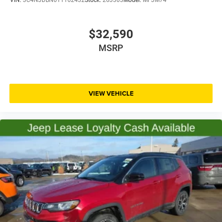
$32,590
MSRP
VIEW VEHICLE