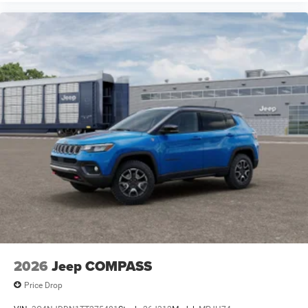
2026
Jeep COMPASS
Price Drop