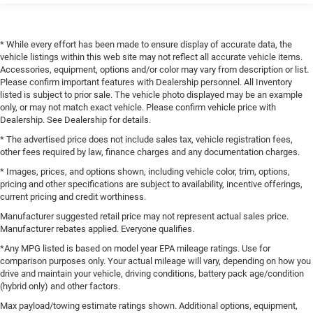
* While every effort has been made to ensure display of accurate data, the
vehicle listings within this web site may not reflect all accurate vehicle items.
Accessories, equipment, options and/or color may vary from description or list.
Please confirm important features with Dealership personnel. All Inventory
listed is subject to prior sale. The vehicle photo displayed may be an example
only, or may not match exact vehicle. Please confirm vehicle price with
Dealership. See Dealership for details.
* The advertised price does not include sales tax, vehicle registration fees,
other fees required by law, finance charges and any documentation charges.
* Images, prices, and options shown, including vehicle color, trim, options,
pricing and other specifications are subject to availability, incentive offerings,
current pricing and credit worthiness.
Manufacturer suggested retail price may not represent actual sales price.
Manufacturer rebates applied. Everyone qualifies.
*Any MPG listed is based on model year EPA mileage ratings. Use for
comparison purposes only. Your actual mileage will vary, depending on how you
drive and maintain your vehicle, driving conditions, battery pack age/condition
(hybrid only) and other factors.
Max payload/towing estimate ratings shown. Additional options, equipment,