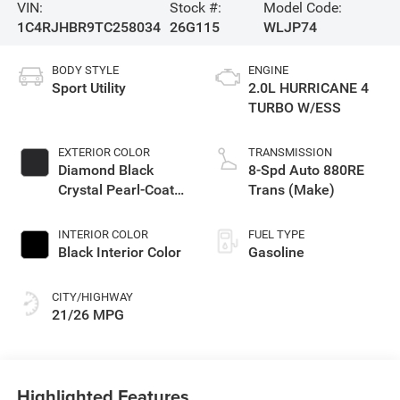
VIN:
Stock #:
Model Code:
1C4RJHBR9TC258034
26G115
WLJP74
BODY STYLE
ENGINE
Sport Utility
2.0L HURRICANE 4
TURBO W/ESS
EXTERIOR COLOR
TRANSMISSION
Diamond Black
8-Spd Auto 880RE
Crystal Pearl-Coat
Trans (Make)
Exterior Paint
INTERIOR COLOR
FUEL TYPE
Black Interior Color
Gasoline
CITY/HIGHWAY
21/26 MPG
Highlighted Features