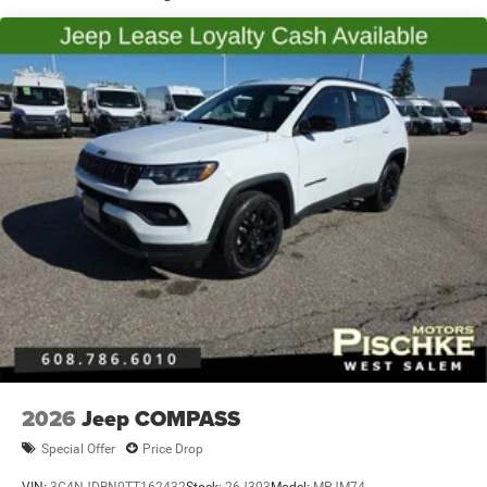
Vented Discs, Brake Assist, Hill Hold Control and
Electric Parking Brake
Brake Actuated Limited Slip Differential
2026
Jeep COMPASS
Special Offer
Price Drop
VIN:
3C4NJDBN0TT162432
Stock:
26J303
Model:
MPJM74