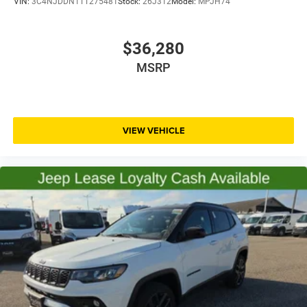
VIN:
3C4NJDDN1TT275481
Stock:
26J312
Model:
MPJH74
$36,280
MSRP
VIEW VEHICLE