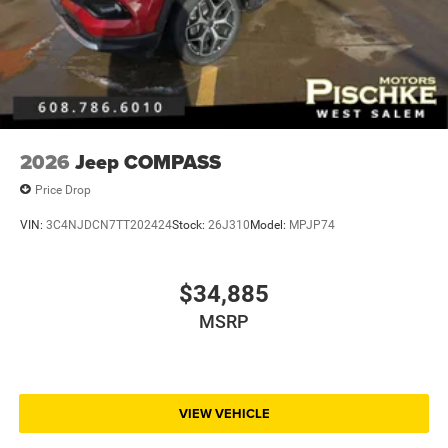
2026
Jeep COMPASS
Price Drop
VIN:
3C4NJDCN7TT202424
Stock:
26J310
Model:
MPJP74
$34,885
MSRP
VIEW VEHICLE