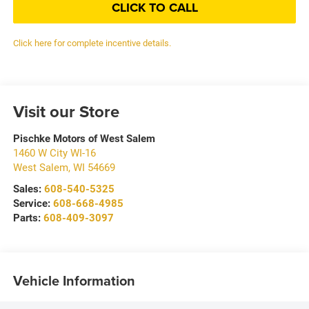
CLICK TO CALL
Click here for complete incentive details.
Visit our Store
Pischke Motors of West Salem
1460 W City WI-16
West Salem
,
WI
54669
Sales:
608-540-5325
Service:
608-668-4985
Parts:
608-409-3097
Vehicle Information