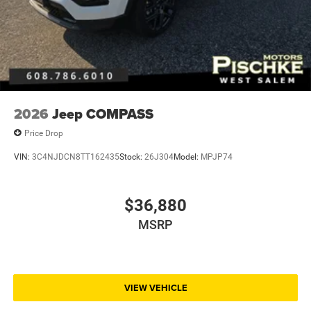
2026
Jeep COMPASS
Price Drop
VIN:
3C4NJDCN8TT162435
Stock:
26J304
Model:
MPJP74
$36,880
MSRP
VIEW VEHICLE