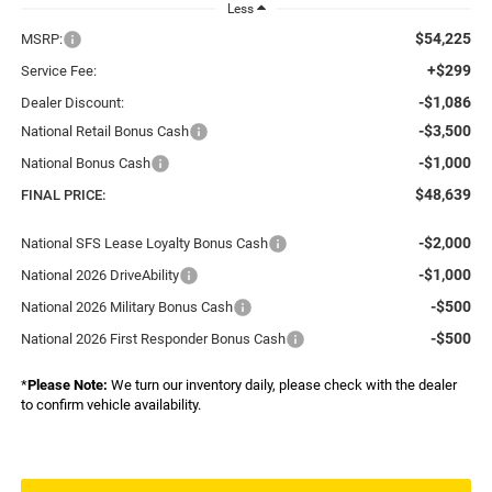
Less
$54,225
MSRP:
+$299
Service Fee:
-$1,086
Dealer Discount:
-$3,500
National Retail Bonus Cash
-$1,000
National Bonus Cash
$48,639
FINAL PRICE:
-$2,000
National SFS Lease Loyalty Bonus Cash
-$1,000
National 2026 DriveAbility
-$500
National 2026 Military Bonus Cash
-$500
National 2026 First Responder Bonus Cash
*
Please Note:
We turn our inventory daily, please check with the dealer
to confirm vehicle availability.