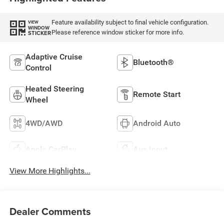
Feature availability subject to final vehicle configuration.
VIEW
WINDOW
Please reference window sticker for more info.
STICKER
Adaptive Cruise
Bluetooth®
Control
Heated Steering
Remote Start
Wheel
4WD/AWD
Android Auto
Apple CarPlay
Aux Input
View More Highlights...
Dealer Comments