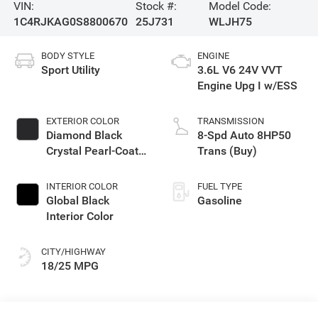
VIN:
Stock #:
Model Code:
1C4RJKAG0S8800670
25J731
WLJH75
BODY STYLE
ENGINE
Sport Utility
3.6L V6 24V VVT
Engine Upg I w/ESS
EXTERIOR COLOR
TRANSMISSION
Diamond Black
8-Spd Auto 8HP50
Crystal Pearl-Coat
Trans (Buy)
Exterior Paint
INTERIOR COLOR
FUEL TYPE
Global Black
Gasoline
Interior Color
CITY/HIGHWAY
18/25 MPG