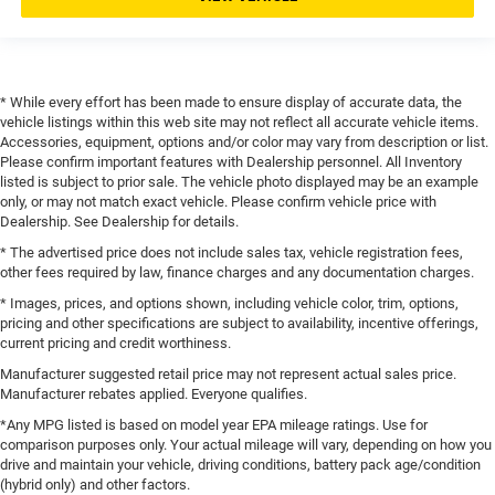
* While every effort has been made to ensure display of accurate data, the
vehicle listings within this web site may not reflect all accurate vehicle items.
Accessories, equipment, options and/or color may vary from description or list.
Please confirm important features with Dealership personnel. All Inventory
listed is subject to prior sale. The vehicle photo displayed may be an example
only, or may not match exact vehicle. Please confirm vehicle price with
Dealership. See Dealership for details.
* The advertised price does not include sales tax, vehicle registration fees,
other fees required by law, finance charges and any documentation charges.
* Images, prices, and options shown, including vehicle color, trim, options,
pricing and other specifications are subject to availability, incentive offerings,
current pricing and credit worthiness.
Manufacturer suggested retail price may not represent actual sales price.
Manufacturer rebates applied. Everyone qualifies.
*Any MPG listed is based on model year EPA mileage ratings. Use for
comparison purposes only. Your actual mileage will vary, depending on how you
drive and maintain your vehicle, driving conditions, battery pack age/condition
(hybrid only) and other factors.