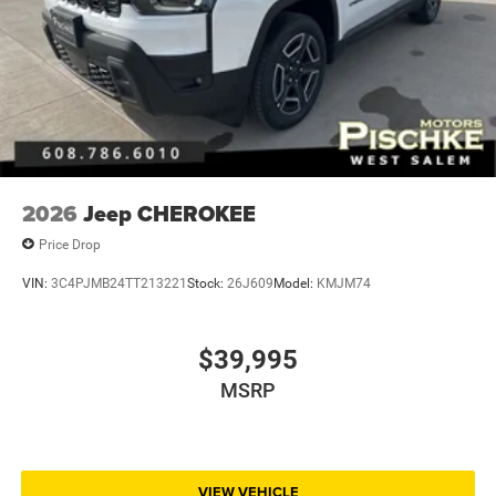
2026
Jeep CHEROKEE
Price Drop
VIN:
3C4PJMB24TT213221
Stock:
26J609
Model:
KMJM74
$39,995
MSRP
VIEW VEHICLE