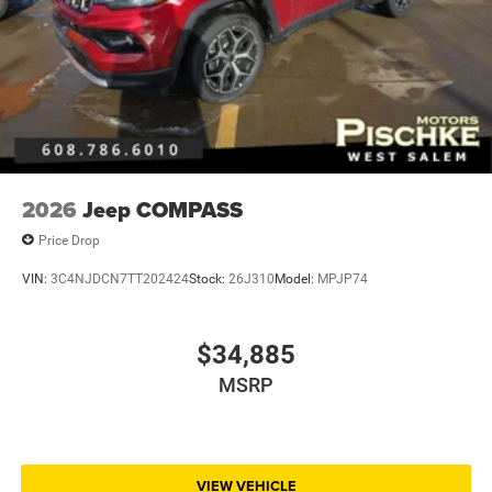
2026
Jeep COMPASS
Price Drop
VIN:
3C4NJDCN7TT202424
Stock:
26J310
Model:
MPJP74
$34,885
MSRP
VIEW VEHICLE