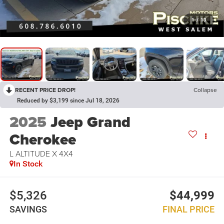
1
/
13
RECENT PRICE DROP!
Collapse
Reduced by $3,199 since Jul 18, 2026
2025
Jeep Grand
Cherokee
L ALTITUDE X 4X4
In Stock
$5,326
$44,999
SAVINGS
FINAL PRICE