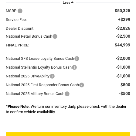
Less
$50,325
MSRP:
+$299
Service Fee:
-$2,826
Dealer Discount:
-$2,500
National Retail Bonus Cash
$44,999
FINAL PRICE:
-$2,000
National SFS Lease Loyalty Bonus Cash
-$1,000
National Stellantis Loyalty Bonus Cash
-$1,000
National 2025 DriveAbility
-$500
National 2025 First Responder Bonus Cash
-$500
National 2025 Military Bonus Cash
*
Please Note:
We turn our inventory daily, please check with the dealer
to confirm vehicle availability.