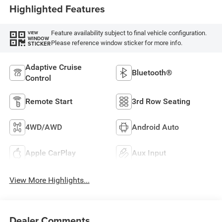
Highlighted Features
Feature availability subject to final vehicle configuration.
VIEW
WINDOW
Please reference window sticker for more info.
STICKER
Adaptive Cruise
Bluetooth®
Control
Remote Start
3rd Row Seating
4WD/AWD
Android Auto
Apple CarPlay
Aux Input
View More Highlights...
Dealer Comments