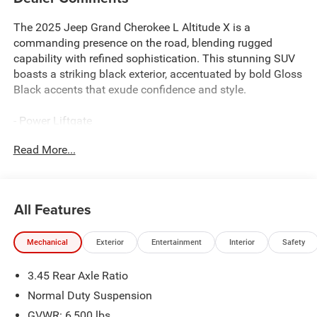
The 2025 Jeep Grand Cherokee L Altitude X is a
commanding presence on the road, blending rugged
capability with refined sophistication. This stunning SUV
boasts a striking black exterior, accentuated by bold Gloss
Black accents that exude confidence and style.
- Power Liftgate
- Rear Load Leveling Suspension
Read More...
- Automatic Headlamp Leveling System
- 180 Amp Alternator
- Heavy-Duty Engine Cooling
- Remote Start System
All Features
- Dual Exhaust Tips
- 115V Auxiliary Power Outlet
Mechanical
Exterior
Entertainment
Interior
Safety
- 3rd Row Charge-Only USB Ports
- Altitude X
3.45 Rear Axle Ratio
- Black Headliner
- Capri Leatherette/Suede Seats
Normal Duty Suspension
- Heated Steering Wheel
GVWR: 6,500 lbs