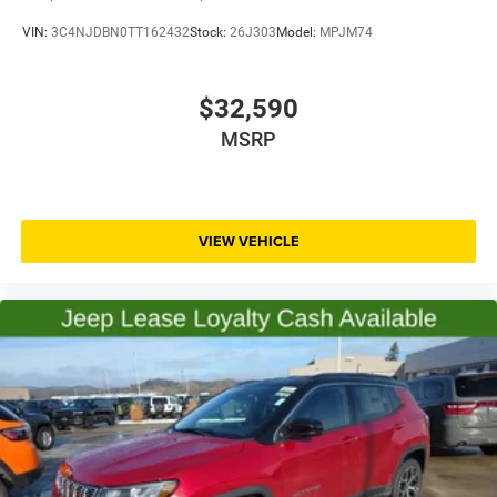
VIN:
3C4NJDBN0TT162432
Stock:
26J303
Model:
MPJM74
$32,590
MSRP
VIEW VEHICLE