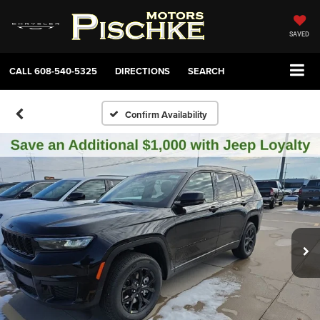
SAVED
CALL
608-540-5325
DIRECTIONS
SEARCH
Confirm Availability