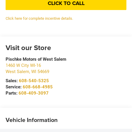
CLICK TO CALL
Click here for complete incentive details.
Visit our Store
Pischke Motors of West Salem
1460 W City WI-16
West Salem
,
WI
54669
Sales:
608-540-5325
Service:
608-668-4985
Parts:
608-409-3097
Vehicle Information