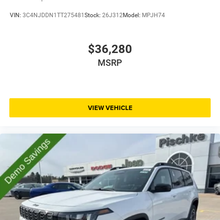
VIN:
3C4NJDDN1TT275481
Stock:
26J312
Model:
MPJH74
$36,280
MSRP
VIEW VEHICLE