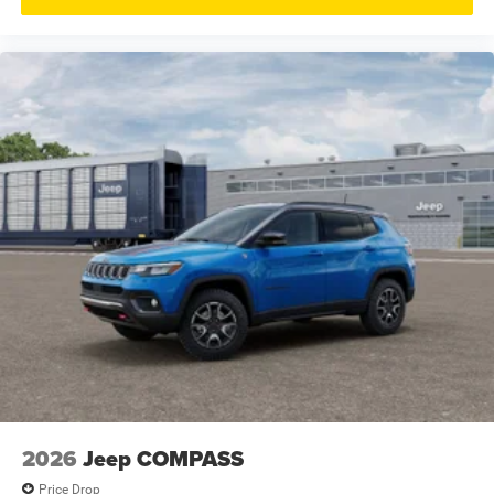
2026
Jeep COMPASS
Price Drop