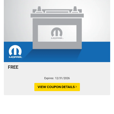
FREE
Expires: 12/31/2026
VIEW COUPON DETAILS