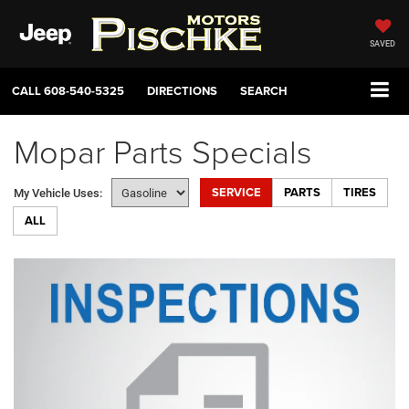
SAVED
CALL
608-540-5325
DIRECTIONS
SEARCH
Mopar Parts Specials
SERVICE
PARTS
TIRES
My Vehicle Uses:
ALL