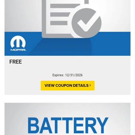
FREE
Expires: 12/31/2026
VIEW COUPON DETAILS