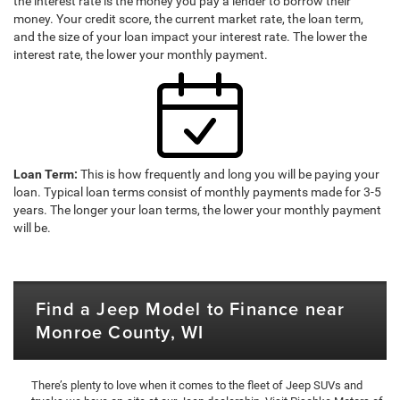
the interest rate is the money you pay a lender to borrow their
money. Your credit score, the current market rate, the loan term,
and the size of your loan impact your interest rate. The lower the
interest rate, the lower your monthly payment.
Loan Term:
This is how frequently and long you will be paying your
loan. Typical loan terms consist of monthly payments made for 3-5
years. The longer your loan terms, the lower your monthly payment
will be.
Find a Jeep Model to Finance near
Monroe County, WI
There’s plenty to love when it comes to the fleet of Jeep SUVs and