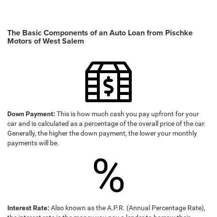
The Basic Components of an Auto Loan from Pischke
Motors of West Salem
Down Payment:
This is how much cash you pay upfront for your
car and is calculated as a percentage of the overall price of the car.
Generally, the higher the down payment, the lower your monthly
payments will be.
%
Interest Rate:
Also known as the A.P.R. (Annual Percentage Rate),