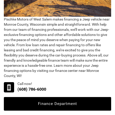
Pischke Motors of West Salem makes financing a Jeep vehicle near
Monroe County, Wisconsin simple and straightforward. With help
from our team of financing professionals, we’ll work with our Jeep-
exclusive financing options and other affordable solutions to give
you the peace of mind you deserve when paying for your new
vehicle. From low loan rates and repair financing to offers like
leasing and bad credit financing, we’re excited to give you the
flexibility you deserve during the car-buying process. Above all, our
friendly and knowledgeable finance team will make sure the entire
experience is a hassle-free one. Learn more about your Jeep
financing options by visiting our finance center near Monroe
County, WI!
Call now!
(608) 786-6000
Finance Department