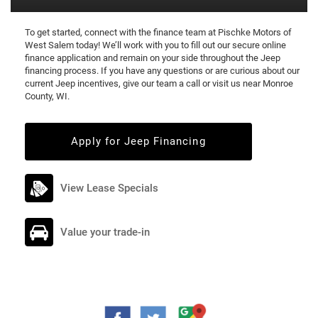
To get started, connect with the finance team at Pischke Motors of
West Salem today! We’ll work with you to fill out our secure online
finance application and remain on your side throughout the Jeep
financing process. If you have any questions or are curious about our
current Jeep incentives, give our team a call or visit us near Monroe
County, WI.
Apply for Jeep Financing
View Lease Specials
Value your trade-in