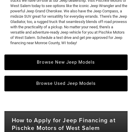
trucks we have on-site at our Jeep dealership. Visit Pischke Motors of
West Salem today to see options like the iconic Jeep Wrangler and the
powerful Jeep Grand Cherokee. We also have the Jeep Compass, a
midsize SUV great for versatility for everyday errands. There’s the Jeep
Gladiator, too, a rugged truck that seamlessly blends off-road prowess
with the practicality of a pickup. No matter your need, there’s a
versatile and adventure-ready Jeep vehicle for you at Pischke Motors
of West Salem. Schedule a test drive and get pre-approved for Jeep
financing near Monroe County, WI today!
Browse New Jeep Models
Browse Used Jeep Models
How to Apply for Jeep Financing at
Pischke Motors of West Salem