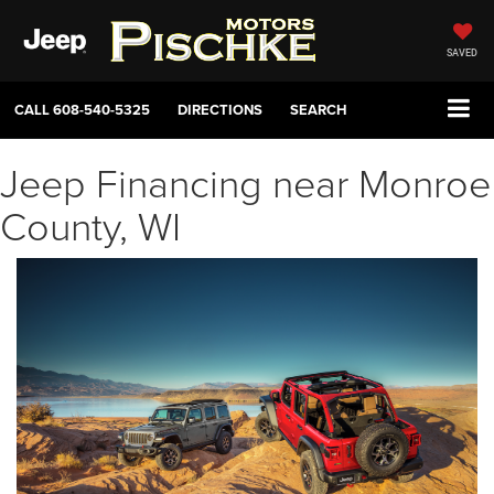
SAVED
CALL
608-540-5325
DIRECTIONS
SEARCH
Jeep Financing near Monroe
County, WI