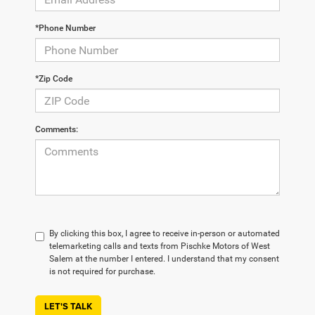
*Phone Number
*Zip Code
Comments:
By clicking this box, I agree to receive in-person or automated
telemarketing calls and texts from Pischke Motors of West
Salem at the number I entered. I understand that my consent
is not required for purchase.
LET'S TALK