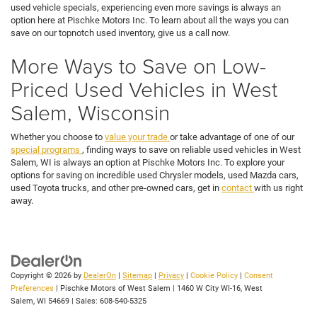
used vehicle specials, experiencing even more savings is always an
option here at Pischke Motors Inc. To learn about all the ways you can
save on our topnotch used inventory, give us a call now.
More Ways to Save on Low-
Priced Used Vehicles in West
Salem, Wisconsin
Whether you choose to
value your trade
or take advantage of one of our
special programs
, finding ways to save on reliable used vehicles in West
Salem, WI is always an option at Pischke Motors Inc. To explore your
options for saving on incredible used Chrysler models, used Mazda cars,
used Toyota trucks, and other pre-owned cars, get in
contact
with us right
away.
Copyright © 2026
by
DealerOn
|
Sitemap
|
Privacy
|
Cookie Policy
|
Consent
Preferences
| Pischke Motors of West Salem
|
1460 W City WI-16,
West
Salem,
WI
54669
| Sales:
608-540-5325