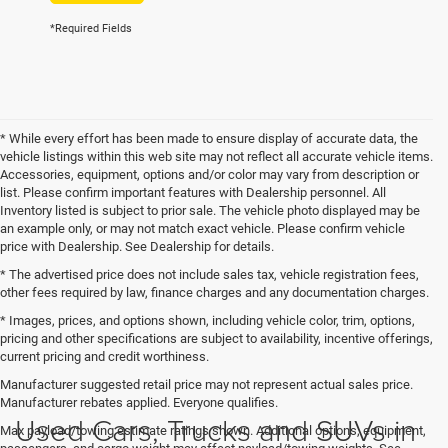
*Required Fields
* While every effort has been made to ensure display of accurate data, the
vehicle listings within this web site may not reflect all accurate vehicle items.
Accessories, equipment, options and/or color may vary from description or
list. Please confirm important features with Dealership personnel. All
Inventory listed is subject to prior sale. The vehicle photo displayed may be
an example only, or may not match exact vehicle. Please confirm vehicle
price with Dealership. See Dealership for details.
* The advertised price does not include sales tax, vehicle registration fees,
other fees required by law, finance charges and any documentation charges.
* Images, prices, and options shown, including vehicle color, trim, options,
pricing and other specifications are subject to availability, incentive offerings,
current pricing and credit worthiness.
Manufacturer suggested retail price may not represent actual sales price.
Manufacturer rebates applied. Everyone qualifies.
Used Cars, Trucks and SUVs in
Max payload/towing estimate ratings shown. Additional options, equipment,