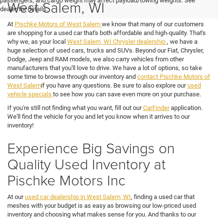
passengers, and cargo weight may affect payload/towing weights. See
West Salem, WI
dealer for details.
At
Pischke Motors of West Salem
we know that many of our customers
are shopping for a used car that's both affordable and high-quality. That's
why we, as your local
West Salem, WI Chrysler dealership
, we have a
huge selection of used cars, trucks and SUVs. Beyond our Fiat, Chrysler,
Dodge, Jeep and RAM models, we also carry vehicles from other
manufacturers that you'll love to drive. We have a lot of options, so take
some time to browse through our inventory and
contact Pischke Motors of
West Salem
if you have any questions. Be sure to also explore our
used
vehicle specials
to see how you can save even more on your purchase.
If you're still not finding what you want, fill out our
CarFinder
application.
We'll find the vehicle for you and let you know when it arrives to our
inventory!
Experience Big Savings on
Quality Used Inventory at
Pischke Motors Inc
At our
used car dealership in West Salem, WI
, finding a used car that
meshes with your budget is as easy as browsing our low-priced used
inventory and choosing what makes sense for you. And thanks to our