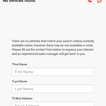
No vehicles found
There are no vehicles that match your search criteria currently
available online; however, there may be one available in-store.
Please fill out the contact form below to express your interest
and an experienced sales manager will get back to you.
*First Name
*Last Name
*E-Mail Address