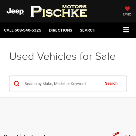
SAVED
CALL
608-540-5325
DIRECTIONS
SEARCH
Used Vehicles for Sale
Search