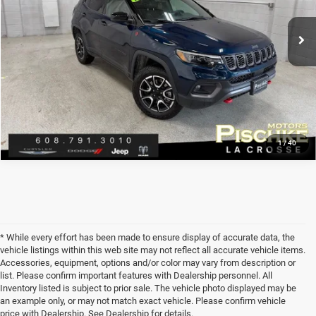
VIN:
3C4NJDDN4RT174203
Stock:
L2926050
Model:
MPJH74
Discount Price:
$26,297
17,362 mi
Service Fee:
+$299
Ext.
Best Price:
$26,596
CLICK TO CALL
1
/
40
* While every effort has been made to ensure display of accurate data, the
vehicle listings within this web site may not reflect all accurate vehicle items.
Accessories, equipment, options and/or color may vary from description or
list. Please confirm important features with Dealership personnel. All
Inventory listed is subject to prior sale. The vehicle photo displayed may be
an example only, or may not match exact vehicle. Please confirm vehicle
price with Dealership. See Dealership for details.