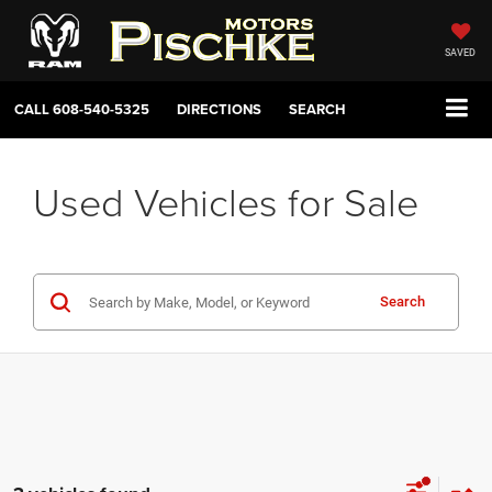
SAVED
CALL
608-540-5325
DIRECTIONS
SEARCH
Used Vehicles for Sale
Search