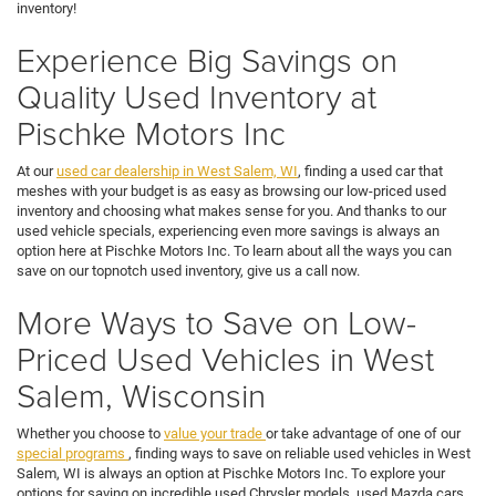
inventory!
Experience Big Savings on
Quality Used Inventory at
Pischke Motors Inc
At our
used car dealership in West Salem, WI
, finding a used car that
meshes with your budget is as easy as browsing our low-priced used
inventory and choosing what makes sense for you. And thanks to our
used vehicle specials, experiencing even more savings is always an
option here at Pischke Motors Inc. To learn about all the ways you can
save on our topnotch used inventory, give us a call now.
More Ways to Save on Low-
Priced Used Vehicles in West
Salem, Wisconsin
Whether you choose to
value your trade
or take advantage of one of our
special programs
, finding ways to save on reliable used vehicles in West
Salem, WI is always an option at Pischke Motors Inc. To explore your
options for saving on incredible used Chrysler models, used Mazda cars,