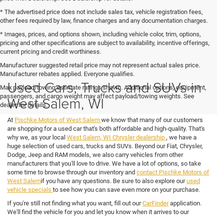
* The advertised price does not include sales tax, vehicle registration fees,
other fees required by law, finance charges and any documentation charges.
* Images, prices, and options shown, including vehicle color, trim, options,
pricing and other specifications are subject to availability, incentive offerings,
current pricing and credit worthiness.
Manufacturer suggested retail price may not represent actual sales price.
Manufacturer rebates applied. Everyone qualifies.
Used Cars, Trucks and SUVs in
Max payload/towing estimate ratings shown. Additional options, equipment,
passengers, and cargo weight may affect payload/towing weights. See
West Salem, WI
dealer for details.
At
Pischke Motors of West Salem
we know that many of our customers
are shopping for a used car that's both affordable and high-quality. That's
why we, as your local
West Salem, WI Chrysler dealership
, we have a
huge selection of used cars, trucks and SUVs. Beyond our Fiat, Chrysler,
Dodge, Jeep and RAM models, we also carry vehicles from other
manufacturers that you'll love to drive. We have a lot of options, so take
some time to browse through our inventory and
contact Pischke Motors of
West Salem
if you have any questions. Be sure to also explore our
used
vehicle specials
to see how you can save even more on your purchase.
If you're still not finding what you want, fill out our
CarFinder
application.
We'll find the vehicle for you and let you know when it arrives to our