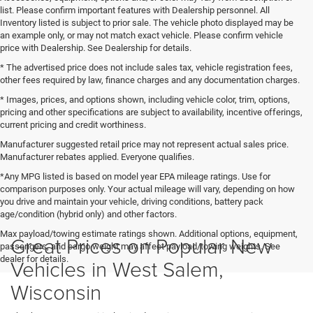
list. Please confirm important features with Dealership personnel. All
Inventory listed is subject to prior sale. The vehicle photo displayed may be
an example only, or may not match exact vehicle. Please confirm vehicle
price with Dealership. See Dealership for details.
* The advertised price does not include sales tax, vehicle registration fees,
other fees required by law, finance charges and any documentation charges.
* Images, prices, and options shown, including vehicle color, trim, options,
pricing and other specifications are subject to availability, incentive offerings,
current pricing and credit worthiness.
Manufacturer suggested retail price may not represent actual sales price.
Manufacturer rebates applied. Everyone qualifies.
*Any MPG listed is based on model year EPA mileage ratings. Use for
comparison purposes only. Your actual mileage will vary, depending on how
you drive and maintain your vehicle, driving conditions, battery pack
age/condition (hybrid only) and other factors.
Max payload/towing estimate ratings shown. Additional options, equipment,
Great Prices on Popular New
passengers, and cargo weight may affect payload/towing weights. See
dealer for details.
Vehicles in West Salem,
Wisconsin