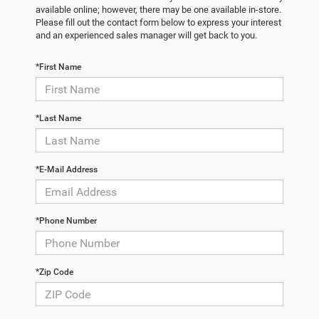
available online; however, there may be one available in-store.
Please fill out the contact form below to express your interest
and an experienced sales manager will get back to you.
*First Name
*Last Name
*E-Mail Address
*Phone Number
*Zip Code