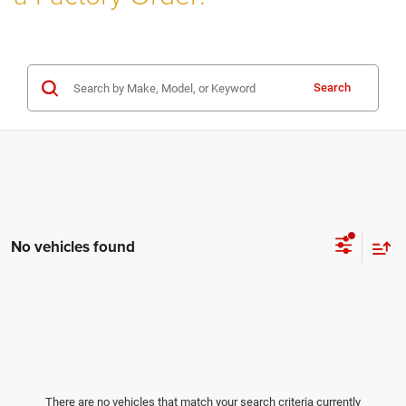
Search
No vehicles found
There are no vehicles that match your search criteria currently