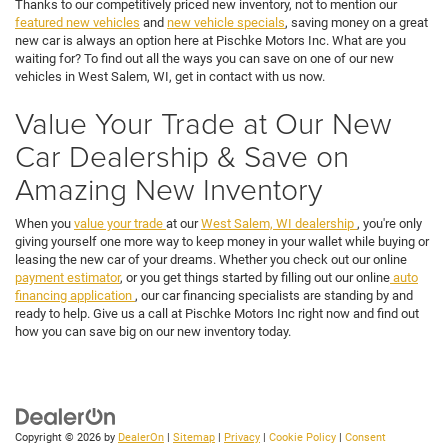
Thanks to our competitively priced new inventory, not to mention our
featured new vehicles
and
new vehicle specials
, saving money on a great
new car is always an option here at Pischke Motors Inc. What are you
waiting for? To find out all the ways you can save on one of our new
vehicles in West Salem, WI, get in contact with us now.
Value Your Trade at Our New
Car Dealership & Save on
Amazing New Inventory
When you
value your trade
at our
West Salem, WI dealership
, you're only
giving yourself one more way to keep money in your wallet while buying or
leasing the new car of your dreams. Whether you check out our online
payment estimator
, or you get things started by filling out our online
auto
financing application
, our car financing specialists are standing by and
ready to help. Give us a call at Pischke Motors Inc right now and find out
how you can save big on our new inventory today.
Copyright © 2026
by
DealerOn
|
Sitemap
|
Privacy
|
Cookie Policy
|
Consent