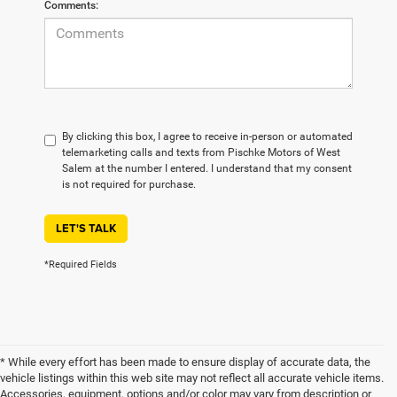
Comments:
By clicking this box, I agree to receive in-person or automated
telemarketing calls and texts from Pischke Motors of West
Salem at the number I entered. I understand that my consent
is not required for purchase.
LET'S TALK
*Required Fields
* While every effort has been made to ensure display of accurate data, the
vehicle listings within this web site may not reflect all accurate vehicle items.
Accessories, equipment, options and/or color may vary from description or