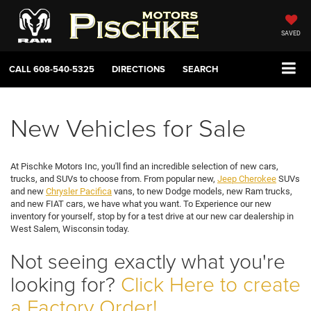
SAVED
CALL
608-540-5325
DIRECTIONS
SEARCH
New Vehicles for Sale
At Pischke Motors Inc, you'll find an incredible selection of new cars,
trucks, and SUVs to choose from. From popular new,
Jeep Cherokee
SUVs
and new
Chrysler Pacifica
vans, to new Dodge models, new Ram trucks,
and new FIAT cars, we have what you want. To Experience our new
inventory for yourself, stop by for a test drive at our new car dealership in
West Salem, Wisconsin today.
Not seeing exactly what you're
looking for?
Click Here to create
a Factory Order!