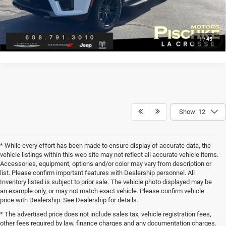
CLICK TO CALL
1
/
45
Show: 12
* While every effort has been made to ensure display of accurate data, the
vehicle listings within this web site may not reflect all accurate vehicle items.
Accessories, equipment, options and/or color may vary from description or
list. Please confirm important features with Dealership personnel. All
Inventory listed is subject to prior sale. The vehicle photo displayed may be
an example only, or may not match exact vehicle. Please confirm vehicle
price with Dealership. See Dealership for details.
* The advertised price does not include sales tax, vehicle registration fees,
other fees required by law, finance charges and any documentation charges.