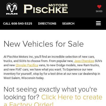
SAVED
CALL
608-540-5325
DIRECTIONS
SEARCH
New Vehicles for Sale
At Pischke Motors Inc, you'll find an incredible selection of new cars,
trucks, and SUVs to choose from. From popular new,
Jeep Cherokee
SUVs
and new
Chrysler Pacifica
vans, to new Dodge models, new Ram trucks,
and new FIAT cars, we have what you want. To Experience our new
inventory for yourself, stop by for a test drive at our new car dealership in
West Salem, Wisconsin today.
Not seeing exactly what you're
looking for?
Click Here to create
a Factory Order!