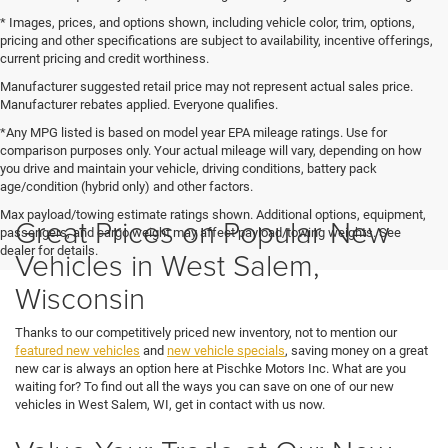
* Images, prices, and options shown, including vehicle color, trim, options,
pricing and other specifications are subject to availability, incentive offerings,
current pricing and credit worthiness.
Manufacturer suggested retail price may not represent actual sales price.
Manufacturer rebates applied. Everyone qualifies.
*Any MPG listed is based on model year EPA mileage ratings. Use for
comparison purposes only. Your actual mileage will vary, depending on how
you drive and maintain your vehicle, driving conditions, battery pack
age/condition (hybrid only) and other factors.
Max payload/towing estimate ratings shown. Additional options, equipment,
Great Prices on Popular New
passengers, and cargo weight may affect payload/towing weights. See
dealer for details.
Vehicles in West Salem,
Wisconsin
Thanks to our competitively priced new inventory, not to mention our
featured new vehicles
and
new vehicle specials
, saving money on a great
new car is always an option here at Pischke Motors Inc. What are you
waiting for? To find out all the ways you can save on one of our new
vehicles in West Salem, WI, get in contact with us now.