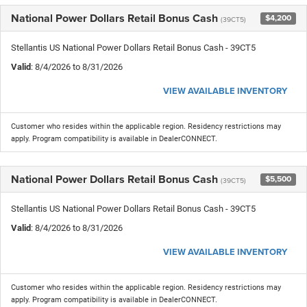
National Power Dollars Retail Bonus Cash
$4,200
(39CT5)
Stellantis US National Power Dollars Retail Bonus Cash - 39CT5
Valid
: 8/4/2026 to 8/31/2026
VIEW AVAILABLE INVENTORY
Customer who resides within the applicable region. Residency restrictions may
apply. Program compatibility is available in DealerCONNECT.
National Power Dollars Retail Bonus Cash
$5,500
(39CT5)
Stellantis US National Power Dollars Retail Bonus Cash - 39CT5
Valid
: 8/4/2026 to 8/31/2026
VIEW AVAILABLE INVENTORY
Customer who resides within the applicable region. Residency restrictions may
apply. Program compatibility is available in DealerCONNECT.