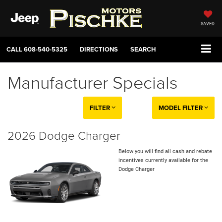
SAVED
CALL
608-540-5325
DIRECTIONS
SEARCH
Manufacturer Specials
FILTER
MODEL FILTER
2026 Dodge Charger
Below you will find all cash and rebate
incentives currently available for the
Dodge Charger