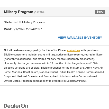
Military Program
$500
(39CTB1)
Stellantis US Military Program
Valid
: 5/1/2026 to 1/4/2027
VIEW AVAILABLE INVENTORY
Not all customers may qualify for this offer. Please
contact us
with questions.
Eligible consumers include: active military, active military reserve, retired military
(honorably discharged), and retired military reserve (honorably discharged).
Honorably discharged veterans within 12 months of discharge date, and 100%
disabled veterans are eligible. Eligible branches of the military are: Army, Navy, Air
Force, Marines, Coast Guard, National Guard, Public Health Service Commissioned
Corps and National Oceanic and Atmospheric Administration Commissioned
Officer Corps. Program compatibility is available in DealerCONNECT.