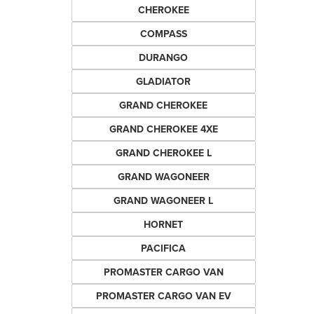
CHEROKEE
COMPASS
DURANGO
GLADIATOR
GRAND CHEROKEE
GRAND CHEROKEE 4XE
GRAND CHEROKEE L
GRAND WAGONEER
GRAND WAGONEER L
HORNET
PACIFICA
PROMASTER CARGO VAN
PROMASTER CARGO VAN EV