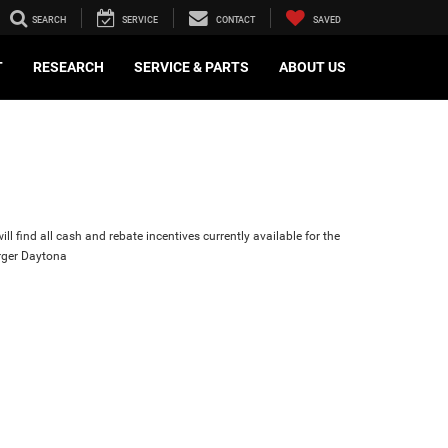
SEARCH
SERVICE
CONTACT
SAVED
T
RESEARCH
SERVICE & PARTS
ABOUT US
ll find all cash and rebate incentives currently available for the
ger Daytona