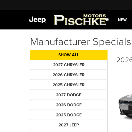
NEW
Manufacturer Specials
SHOW ALL
2026
2027 CHRYSLER
2026 CHRYSLER
2025 CHRYSLER
2027 DODGE
2026 DODGE
2025 DODGE
2027 JEEP