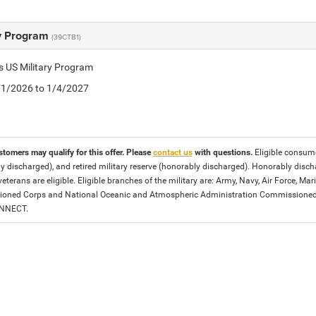
ry Program
(39CTB1)
is US Military Program
5/1/2026 to 1/4/2027
stomers may qualify for this offer. Please
contact us
with questions.
Eligible consumer
y discharged), and retired military reserve (honorably discharged). Honorably dis
eterans are eligible. Eligible branches of the military are: Army, Navy, Air Force, M
ned Corps and National Oceanic and Atmospheric Administration Commissioned Off
ONNECT.