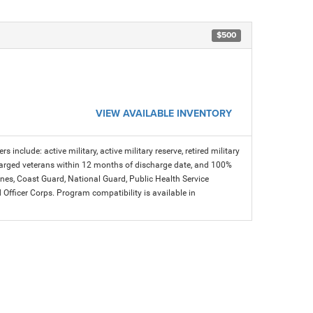
$500
VIEW AVAILABLE INVENTORY
s include: active military, active military reserve, retired military
charged veterans within 12 months of discharge date, and 100%
arines, Coast Guard, National Guard, Public Health Service
icer Corps. Program compatibility is available in