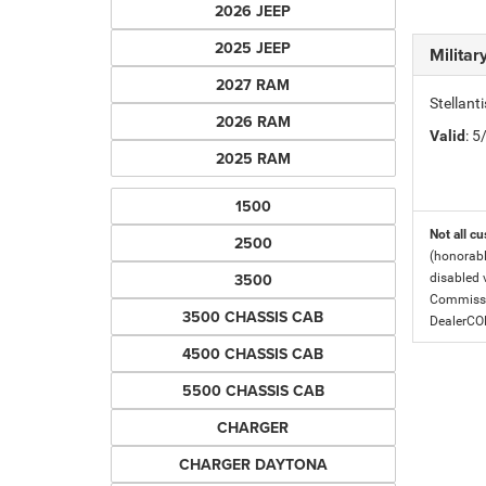
2026 JEEP
2025 JEEP
Milita
2027 RAM
Stellant
2026 RAM
Valid
: 
2025 RAM
1500
Not all cu
2500
(honorabl
3500
disabled v
Commissio
3500 CHASSIS CAB
DealerC
4500 CHASSIS CAB
5500 CHASSIS CAB
CHARGER
CHARGER DAYTONA