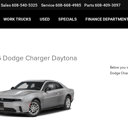
Sales
608-540-5325
Service
608-668-4985
Parts
608-409-3097
WORK TRUCKS
USED
SPECIALS
FINANCE DEPARTMEN
 Dodge Charger Daytona
Below you wi
Dodge Char